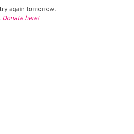
e try again tomorrow.
.
Donate here!