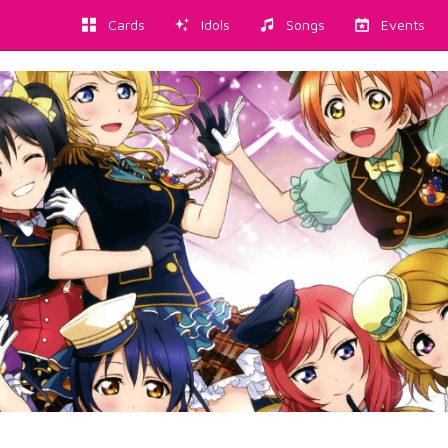
Cards
Idols
Songs
Events