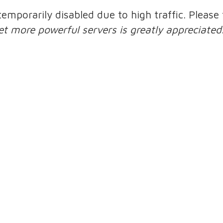
 temporarily disabled due to high traffic. Pleas
et more powerful servers is greatly appreciated