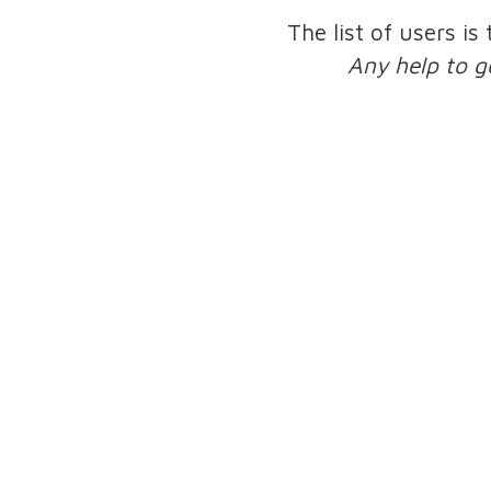
The list of users is
Any help to g