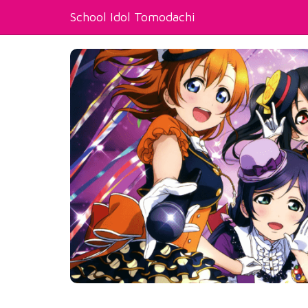
School Idol Tomodachi