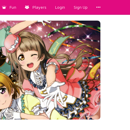
Fun
Players
Login
Sign Up