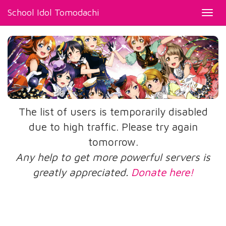
School Idol Tomodachi
Toggl
navig
The list of users is temporarily disabled
due to high traffic. Please try again
tomorrow.
Any help to get more powerful servers is
greatly appreciated.
Donate here!