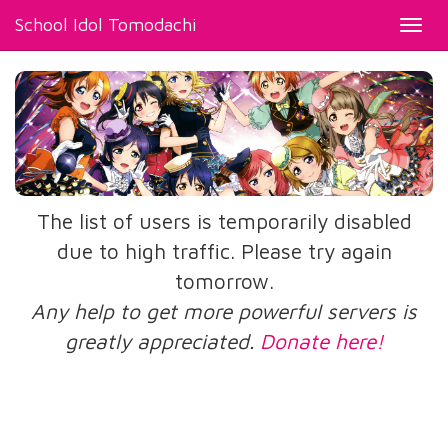
School Idol Tomodachi
Toggl
navig
The list of users is temporarily disabled
due to high traffic. Please try again
tomorrow.
Any help to get more powerful servers is
greatly appreciated.
Donate here!