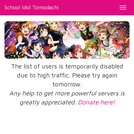
School Idol Tomodachi
Toggl
navig
The list of users is temporarily disabled
due to high traffic. Please try again
tomorrow.
Any help to get more powerful servers is
greatly appreciated.
Donate here!