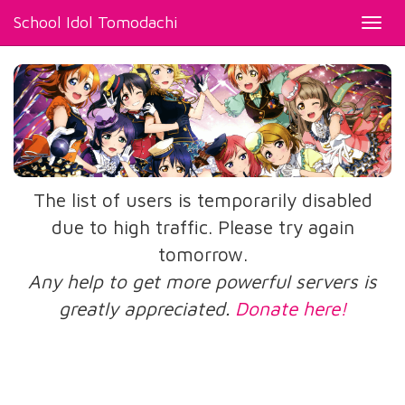
School Idol Tomodachi
Toggl
navig
The list of users is temporarily disabled
due to high traffic. Please try again
tomorrow.
Any help to get more powerful servers is
greatly appreciated.
Donate here!