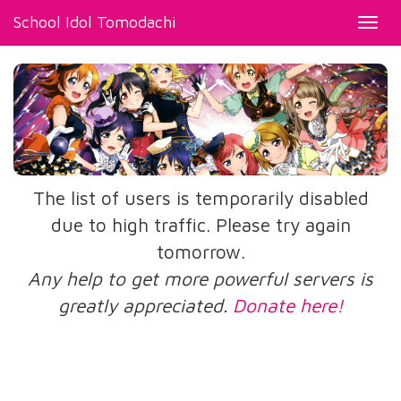
School Idol Tomodachi
Toggl
navig
The list of users is temporarily disabled
due to high traffic. Please try again
tomorrow.
Any help to get more powerful servers is
greatly appreciated.
Donate here!