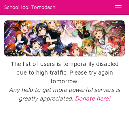
School Idol Tomodachi
Toggl
navig
The list of users is temporarily disabled
due to high traffic. Please try again
tomorrow.
Any help to get more powerful servers is
greatly appreciated.
Donate here!