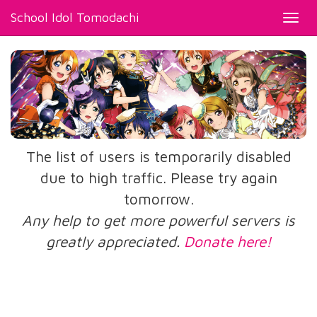
School Idol Tomodachi
Toggl
navig
The list of users is temporarily disabled
due to high traffic. Please try again
tomorrow.
Any help to get more powerful servers is
greatly appreciated.
Donate here!