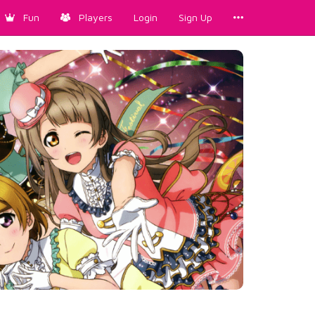
Fun
Players
Login
Sign Up