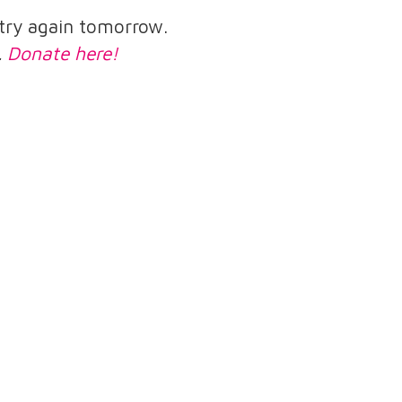
e try again tomorrow.
.
Donate here!