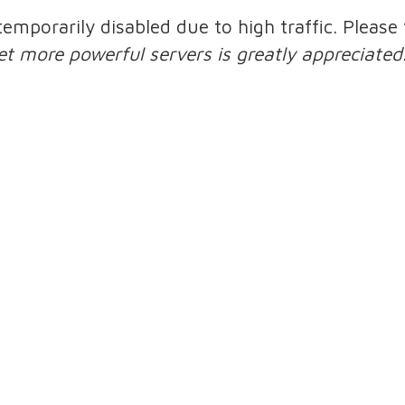
 temporarily disabled due to high traffic. Pleas
et more powerful servers is greatly appreciated