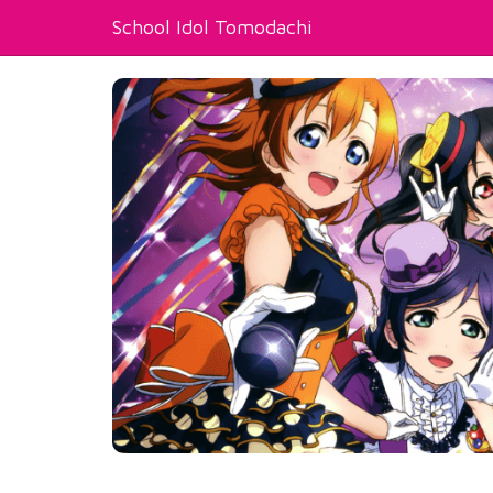
School Idol Tomodachi