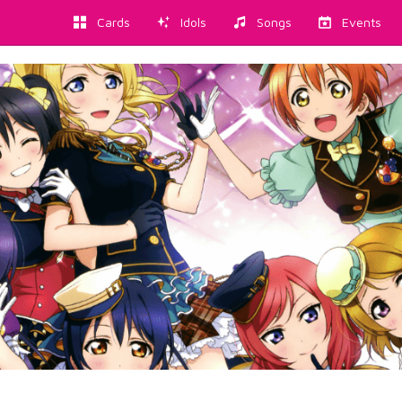
Cards
Idols
Songs
Events