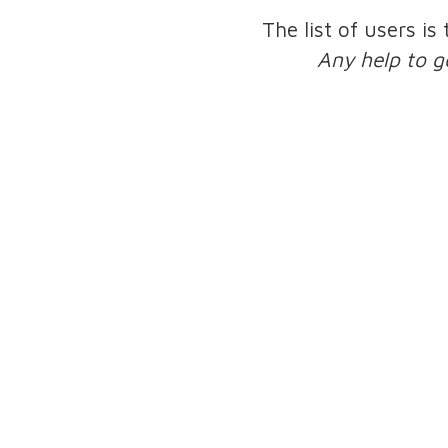
The list of users is
Any help to g