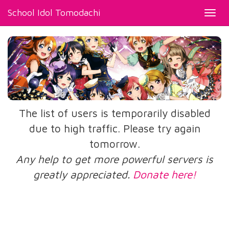
School Idol Tomodachi
Toggl
navig
The list of users is temporarily disabled
due to high traffic. Please try again
tomorrow.
Any help to get more powerful servers is
greatly appreciated.
Donate here!