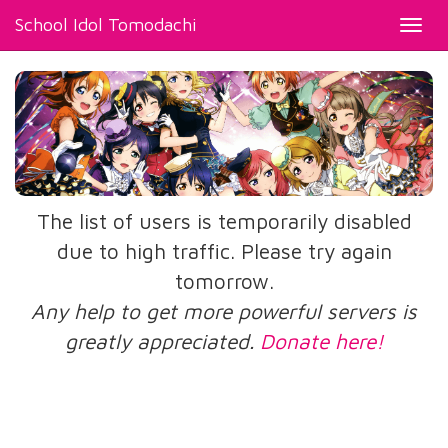
School Idol Tomodachi
Toggl
navig
The list of users is temporarily disabled
due to high traffic. Please try again
tomorrow.
Any help to get more powerful servers is
greatly appreciated.
Donate here!