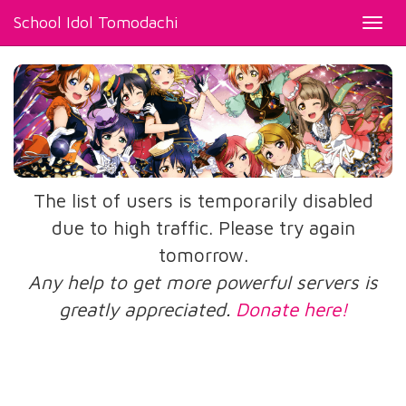
School Idol Tomodachi
Toggl
navig
The list of users is temporarily disabled
due to high traffic. Please try again
tomorrow.
Any help to get more powerful servers is
greatly appreciated.
Donate here!