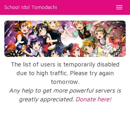
School Idol Tomodachi
Toggl
navig
The list of users is temporarily disabled
due to high traffic. Please try again
tomorrow.
Any help to get more powerful servers is
greatly appreciated.
Donate here!