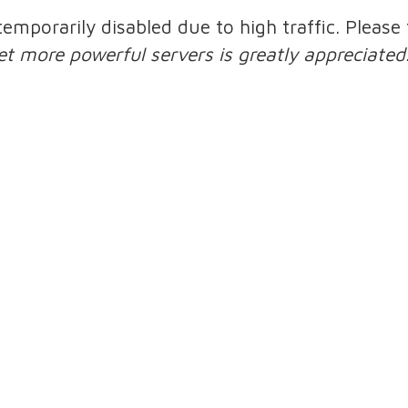
 temporarily disabled due to high traffic. Pleas
et more powerful servers is greatly appreciated