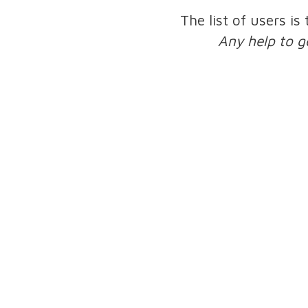
The list of users is
Any help to g