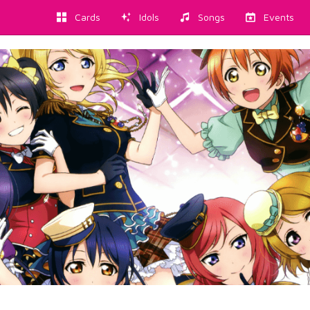
Cards
Idols
Songs
Events