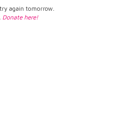
e try again tomorrow.
.
Donate here!