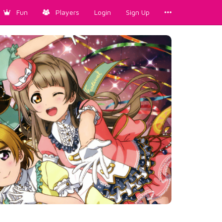
Fun
Players
Login
Sign Up