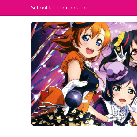
School Idol Tomodachi