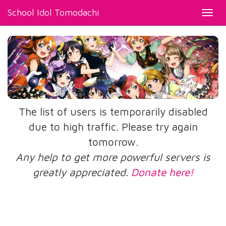
School Idol Tomodachi
Toggl
navig
The list of users is temporarily disabled
due to high traffic. Please try again
tomorrow.
Any help to get more powerful servers is
greatly appreciated.
Donate here!