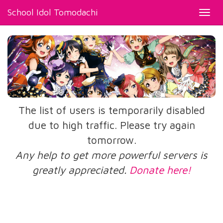
School Idol Tomodachi
Toggl
navig
The list of users is temporarily disabled
due to high traffic. Please try again
tomorrow.
Any help to get more powerful servers is
greatly appreciated.
Donate here!