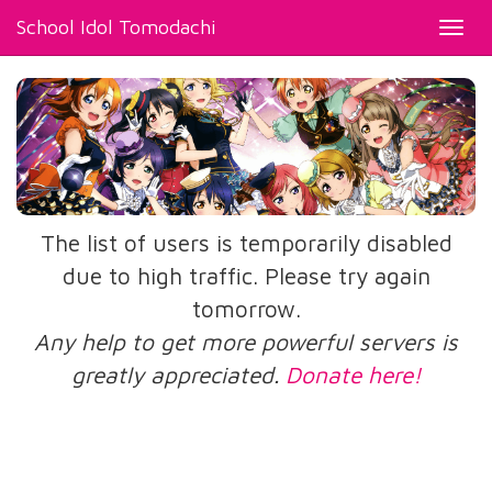
School Idol Tomodachi
Toggl
navig
The list of users is temporarily disabled
due to high traffic. Please try again
tomorrow.
Any help to get more powerful servers is
greatly appreciated.
Donate here!