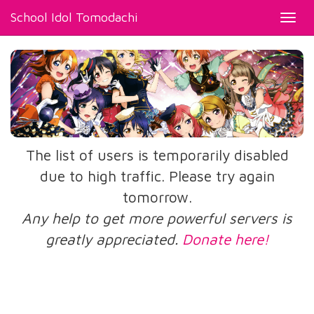
School Idol Tomodachi
Toggl
navig
The list of users is temporarily disabled
due to high traffic. Please try again
tomorrow.
Any help to get more powerful servers is
greatly appreciated.
Donate here!