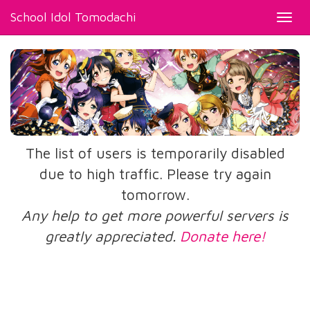
School Idol Tomodachi
Toggl
navig
The list of users is temporarily disabled
due to high traffic. Please try again
tomorrow.
Any help to get more powerful servers is
greatly appreciated.
Donate here!