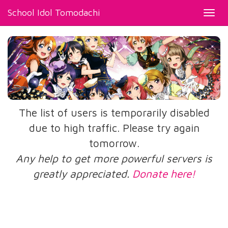
School Idol Tomodachi
Toggl
navig
The list of users is temporarily disabled
due to high traffic. Please try again
tomorrow.
Any help to get more powerful servers is
greatly appreciated.
Donate here!