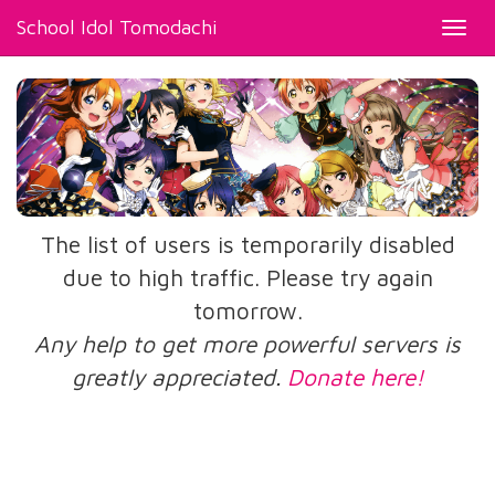
School Idol Tomodachi
Toggl
navig
The list of users is temporarily disabled
due to high traffic. Please try again
tomorrow.
Any help to get more powerful servers is
greatly appreciated.
Donate here!