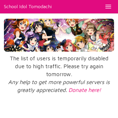
School Idol Tomodachi
Toggl
navig
The list of users is temporarily disabled
due to high traffic. Please try again
tomorrow.
Any help to get more powerful servers is
greatly appreciated.
Donate here!