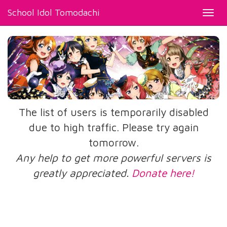
School Idol Tomodachi
Toggl
navig
The list of users is temporarily disabled
due to high traffic. Please try again
tomorrow.
Any help to get more powerful servers is
greatly appreciated.
Donate here!