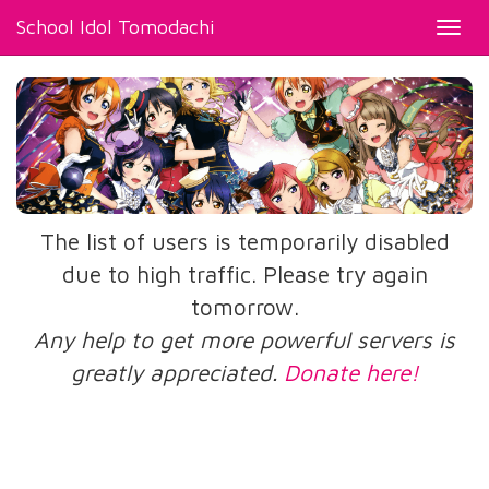
School Idol Tomodachi
Toggl
navig
The list of users is temporarily disabled
due to high traffic. Please try again
tomorrow.
Any help to get more powerful servers is
greatly appreciated.
Donate here!