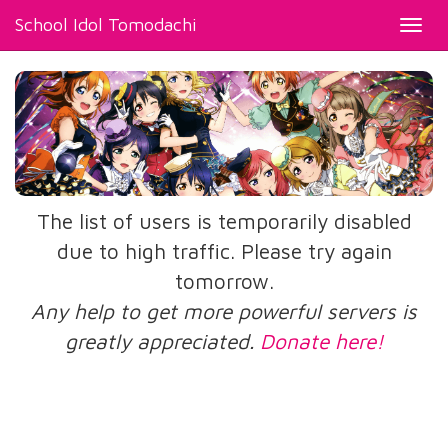
School Idol Tomodachi
Toggl
navig
The list of users is temporarily disabled
due to high traffic. Please try again
tomorrow.
Any help to get more powerful servers is
greatly appreciated.
Donate here!