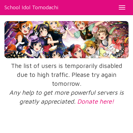
School Idol Tomodachi
Toggl
navig
The list of users is temporarily disabled
due to high traffic. Please try again
tomorrow.
Any help to get more powerful servers is
greatly appreciated.
Donate here!