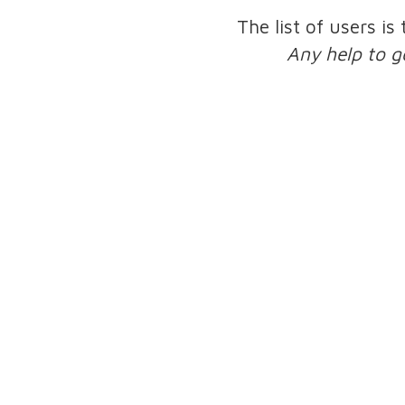
The list of users is
Any help to g