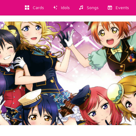
Cards
Idols
Songs
Events