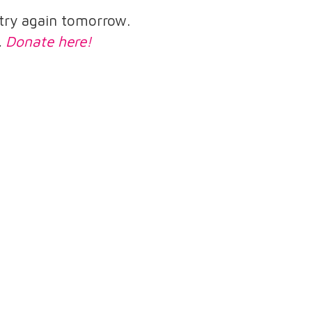
e try again tomorrow.
.
Donate here!