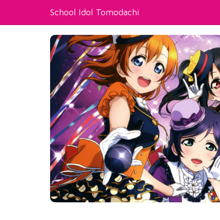
School Idol Tomodachi