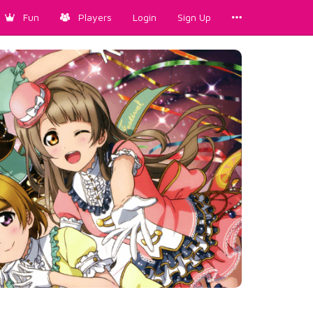
Fun
Players
Login
Sign Up