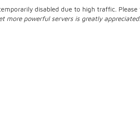
 temporarily disabled due to high traffic. Pleas
et more powerful servers is greatly appreciated