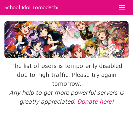
School Idol Tomodachi
Toggl
navig
The list of users is temporarily disabled
due to high traffic. Please try again
tomorrow.
Any help to get more powerful servers is
greatly appreciated.
Donate here!