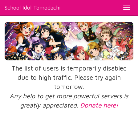
School Idol Tomodachi
Toggl
navig
The list of users is temporarily disabled
due to high traffic. Please try again
tomorrow.
Any help to get more powerful servers is
greatly appreciated.
Donate here!