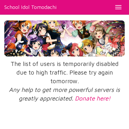
School Idol Tomodachi
Toggl
navig
The list of users is temporarily disabled
due to high traffic. Please try again
tomorrow.
Any help to get more powerful servers is
greatly appreciated.
Donate here!