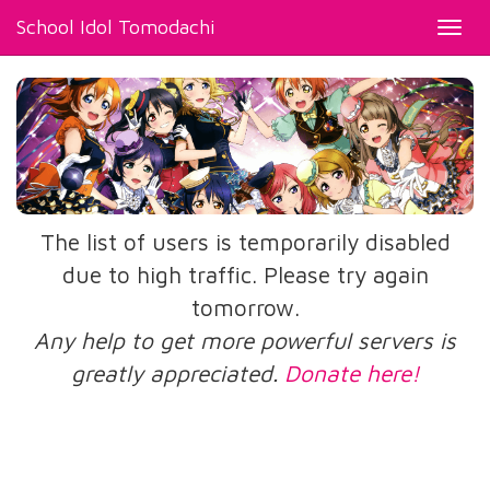
School Idol Tomodachi
Toggl
navig
The list of users is temporarily disabled
due to high traffic. Please try again
tomorrow.
Any help to get more powerful servers is
greatly appreciated.
Donate here!