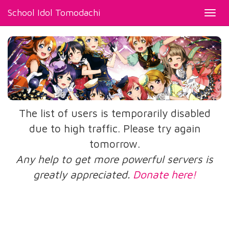
School Idol Tomodachi
Toggl
navig
The list of users is temporarily disabled
due to high traffic. Please try again
tomorrow.
Any help to get more powerful servers is
greatly appreciated.
Donate here!