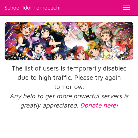
School Idol Tomodachi
Toggl
navig
The list of users is temporarily disabled
due to high traffic. Please try again
tomorrow.
Any help to get more powerful servers is
greatly appreciated.
Donate here!