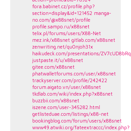
fora.babinet.cz/profile.php?
section=display&id=121452
manga-
no.com/@x88snet/profile
profile.sampo.ru/x88snet
telix.pl/forums/users/X88-Net
mez.ink/x88snet
gitlab.com/x88snet
zenwriting.net/qu0njoh31x
haikudeck.com/presentations/ZV7cUD8bRq
justpaste.it/u/x88snet
gitee.com/x88snet
phatwalletforums.com/user/x88snet
trackyserver.com/profile/242422
forum.aigato.vn/user/x88snet
tkdlab.com/wiki/index.php?x88snet
buzzbii.com/x88snet
iszene.com/user-345282.html
getlisteduae.com/listings/x88-net
bookingblog.com/forum/users/x88snet
www49.atwiki.org/fateextraccc/index.php?