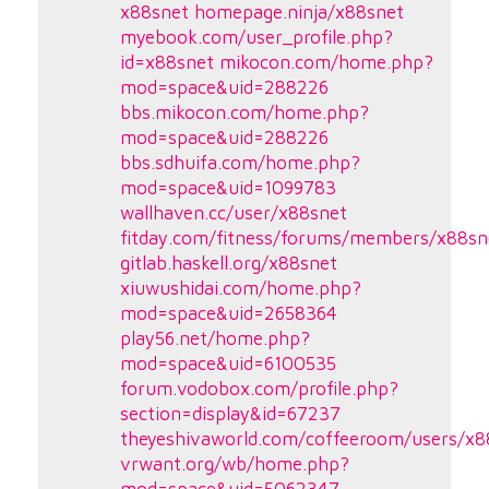
x88snet
homepage.ninja/x88snet
myebook.com/user_profile.php?
id=x88snet
mikocon.com/home.php?
mod=space&uid=288226
bbs.mikocon.com/home.php?
mod=space&uid=288226
bbs.sdhuifa.com/home.php?
mod=space&uid=1099783
wallhaven.cc/user/x88snet
fitday.com/fitness/forums/members/x88sn
gitlab.haskell.org/x88snet
xiuwushidai.com/home.php?
mod=space&uid=2658364
play56.net/home.php?
mod=space&uid=6100535
forum.vodobox.com/profile.php?
section=display&id=67237
theyeshivaworld.com/coffeeroom/users/x8
vrwant.org/wb/home.php?