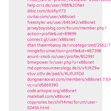
help.orrs.de/user/X88%20Net
dibiz.com/dolifiyif73
civitai.com/user/x88snet
freestyler.ws/user/646342/x88snet
jerseyboysblog.com/forum/member.php?
action=profile&uid=89899
connect.gt/user/x88snet
dtan.thaiembassy.de/uncategorized/2562/?
mingleforumaction=profile&id=487398
anunt-imob.ro/user/profile/852991
bmwpower.lv/user.php?u=x88snet
md.opensourceecology.de/s/vfIJltZ9w
stuv.othr.de/pad/s/4LIfUtfDd
dongnairaovat.com/members/x88snet.730
vc.ru/id5869390
code.antopie.org/x88snet
mateball.com/x88snet
copynotes.be/shift4me/forum/user-
50456.html