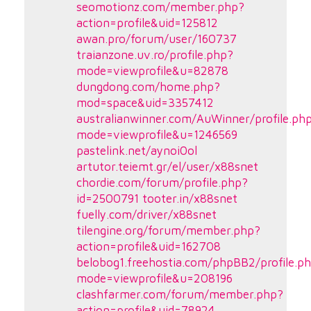
seomotionz.com/member.php?
action=profile&uid=125812
awan.pro/forum/user/160737
traianzone.uv.ro/profile.php?
mode=viewprofile&u=82878
dungdong.com/home.php?
mod=space&uid=3357412
australianwinner.com/AuWinner/profile.ph
mode=viewprofile&u=1246569
pastelink.net/aynoi0ol
artutor.teiemt.gr/el/user/x88snet
chordie.com/forum/profile.php?
id=2500791
tooter.in/x88snet
fuelly.com/driver/x88snet
tilengine.org/forum/member.php?
action=profile&uid=162708
belobog1.freehostia.com/phpBB2/profile.p
mode=viewprofile&u=208196
clashfarmer.com/forum/member.php?
action=profile&uid=78924