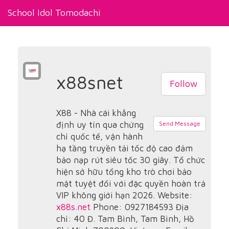
School Idol Tomodachi
x88snet
Follow
X88 - Nhà cái khẳng
định uy tín qua chứng
Send Message
chỉ quốc tế, vận hành
hạ tầng truyền tải tốc độ cao đảm
bảo nạp rút siêu tốc 30 giây. Tổ chức
hiện sở hữu tổng kho trò chơi bảo
mật tuyệt đối với đặc quyền hoàn trả
VIP không giới hạn 2026. Website:
x88s.net
Phone: 0927184593 Địa
chỉ: 40 Đ. Tam Bình, Tam Bình, Hồ