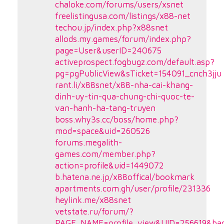
chaloke.com/forums/users/xsnet
freelistingusa.com/listings/x88-net
techou.jp/index.php?x88snet
allods.my.games/forum/index.php?
page=User&userID=240675
activeprospect.fogbugz.com/default.asp?
pg=pgPublicView&sTicket=154091_cnch3jju
rant.li/x88snet/x88-nha-cai-khang-
dinh-uy-tin-qua-chung-chi-quoc-te-
van-hanh-ha-tang-truyen
boss.why3s.cc/boss/home.php?
mod=space&uid=260526
forums.megalith-
games.com/member.php?
action=profile&uid=1449072
b.hatena.ne.jp/x88offical/bookmark
apartments.com.gh/user/profile/231336
heylink.me/x88snet
vetstate.ru/forum/?
PAGE_NAME=profile_view&UID=256619&b