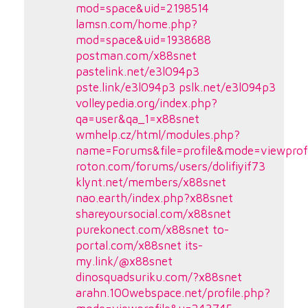
mod=space&uid=2198514
lamsn.com/home.php?
mod=space&uid=1938688
postman.com/x88snet
pastelink.net/e3l094p3
pste.link/e3l094p3
pslk.net/e3l094p3
volleypedia.org/index.php?
qa=user&qa_1=x88snet
wmhelp.cz/html/modules.php?
name=Forums&file=profile&mode=viewprof
roton.com/forums/users/dolifiyif73
klynt.net/members/x88snet
nao.earth/index.php?x88snet
shareyoursocial.com/x88snet
purekonect.com/x88snet
to-
portal.com/x88snet
its-
my.link/@x88snet
dinosquadsuriku.com/?x88snet
arahn.100webspace.net/profile.php?