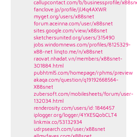
callupcontact.com/b/businessprofile/x88s
fanclove.jp/profile/jlJ4q4AXWR
myget.org/users/x88snet
forum.aceinna.com/user/x88snet
sites.google.com/view/x88snet
sketchersunited.org/users/315490
jobs.windomnews.com/profiles/8125329-
x88-net
linqto.me/n/x88snet
raovat.nhadat.vn/members/x88snet-
301884.html
pubhtml5.com/homepage/rphms/preview
akaqa.com/question/q19192668564-
X88snet
zubersoft.com/mobilesheets/forum/user-
132034.html
renderosity.com/users/id:1846457
iplogger.org/logger/4YXE5QobCLT4
linkmix.co/53132934
udrpsearch.com/user/x88snet
allmyfaves.com/x88snet