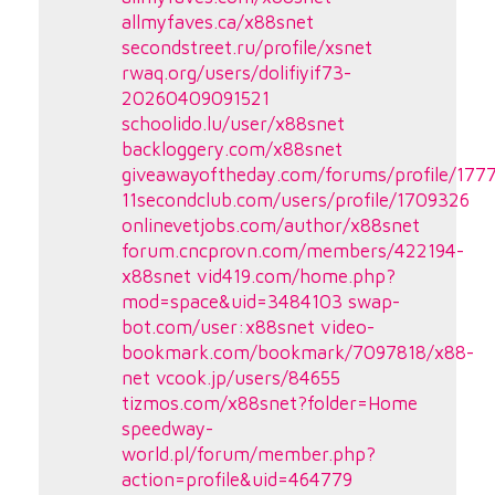
allmyfaves.ca/x88snet
secondstreet.ru/profile/xsnet
rwaq.org/users/dolifiyif73-
20260409091521
schoolido.lu/user/x88snet
backloggery.com/x88snet
giveawayoftheday.com/forums/profile/177
11secondclub.com/users/profile/1709326
onlinevetjobs.com/author/x88snet
forum.cncprovn.com/members/422194-
x88snet
vid419.com/home.php?
mod=space&uid=3484103
swap-
bot.com/user:x88snet
video-
bookmark.com/bookmark/7097818/x88-
net
vcook.jp/users/84655
tizmos.com/x88snet?folder=Home
speedway-
world.pl/forum/member.php?
action=profile&uid=464779