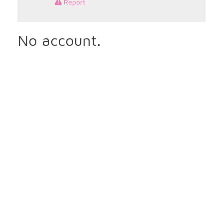
Report
No account.