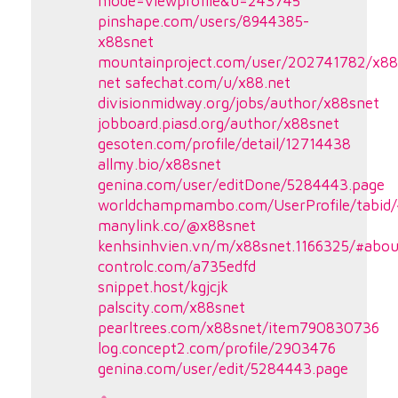
mode=viewprofile&u=243745
pinshape.com/users/8944385-
x88snet
mountainproject.com/user/202741782/x88
net
safechat.com/u/x88.net
divisionmidway.org/jobs/author/x88snet
jobboard.piasd.org/author/x88snet
gesoten.com/profile/detail/12714438
allmy.bio/x88snet
genina.com/user/editDone/5284443.page
worldchampmambo.com/UserProfile/tabid/
manylink.co/@x88snet
kenhsinhvien.vn/m/x88snet.1166325/#abou
controlc.com/a735edfd
snippet.host/kgjcjk
palscity.com/x88snet
pearltrees.com/x88snet/item790830736
log.concept2.com/profile/2903476
genina.com/user/edit/5284443.page