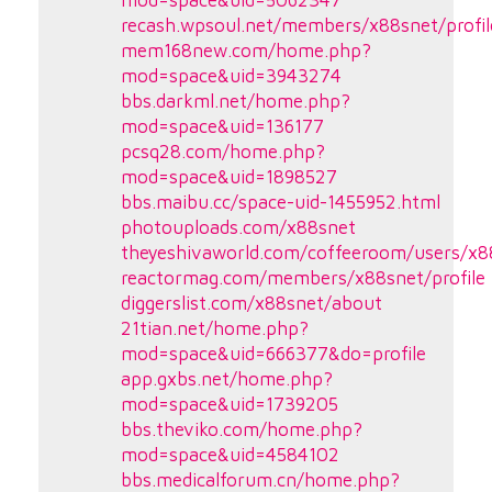
mod=space&uid=5062347
recash.wpsoul.net/members/x88snet/profil
mem168new.com/home.php?
mod=space&uid=3943274
bbs.darkml.net/home.php?
mod=space&uid=136177
pcsq28.com/home.php?
mod=space&uid=1898527
bbs.maibu.cc/space-uid-1455952.html
photouploads.com/x88snet
theyeshivaworld.com/coffeeroom/users/x8
reactormag.com/members/x88snet/profile
diggerslist.com/x88snet/about
21tian.net/home.php?
mod=space&uid=666377&do=profile
app.gxbs.net/home.php?
mod=space&uid=1739205
bbs.theviko.com/home.php?
mod=space&uid=4584102
bbs.medicalforum.cn/home.php?