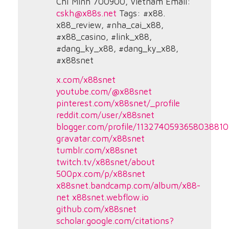
Chí Minh 700900, Vietnam Email:
cskh@x88s.net
Tags: #x88.
x88_review, #nha_cai_x88,
#x88_casino, #link_x88,
#dang_ky_x88, #dang_ky_x88,
#x88snet
x.com/x88snet
youtube.com/@x88snet
pinterest.com/x88snet/_profile
reddit.com/user/x88snet
blogger.com/profile/1132740593658038810
gravatar.com/x88snet
tumblr.com/x88snet
twitch.tv/x88snet/about
500px.com/p/x88snet
x88snet.bandcamp.com/album/x88-
net
x88snet.webflow.io
github.com/x88snet
scholar.google.com/citations?