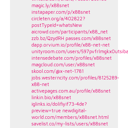
magic.ly/x88snet
instapaper.com/p/x88snet
circleten.org/a/402822?
postTypeId=whatsNew
aicrowd.com/participants/x88_net
zzb.bz/QzydRH
passes.com/x88snet
dapp.orvium.io/profile/x88-net-net
unityroom.com/users/597pvfrlmgkx0utsib
intensedebate.com/profiles/x88snet
magcloud.com/user/x88snet
skool.com/@x-net-1781
jobs.westerncity.com/profiles/8125289-
x88-net
activepages.com.au/profile/x88snet
linkin.bio/x88snet
iglinks.io/dolifiyif73-4de?
preview=true
newdigital-
world.com/members/x88snet.html
savelist.co/my-lists/users/x88snet