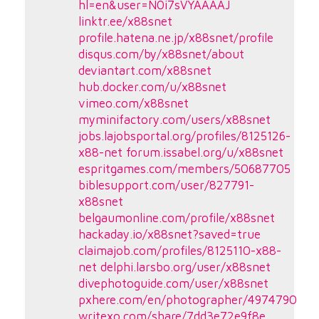
hl=en&user=N0i7sVYAAAAJ
linktr.ee/x88snet
profile.hatena.ne.jp/x88snet/profile
disqus.com/by/x88snet/about
deviantart.com/x88snet
hub.docker.com/u/x88snet
vimeo.com/x88snet
myminifactory.com/users/x88snet
jobs.lajobsportal.org/profiles/8125126-
x88-net
forum.issabel.org/u/x88snet
espritgames.com/members/50687705
biblesupport.com/user/827791-
x88snet
belgaumonline.com/profile/x88snet
hackaday.io/x88snet?saved=true
claimajob.com/profiles/8125110-x88-
net
delphi.larsbo.org/user/x88snet
divephotoguide.com/user/x88snet
pxhere.com/en/photographer/4974790
writexo.com/share/7dd3e72e9f8e