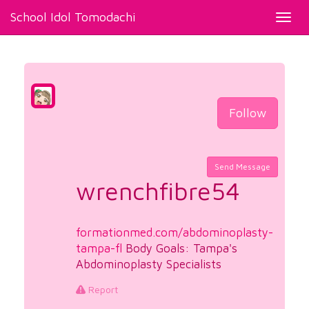
School Idol Tomodachi
Toggl
navig
Follow
Send Message
wrenchfibre54
formationmed.com/abdominoplasty-
tampa-fl
Body Goals: Tampa's
Abdominoplasty Specialists
Report