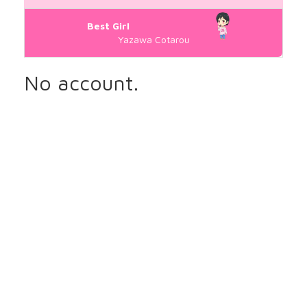
Best Girl
Yazawa Cotarou
No account.