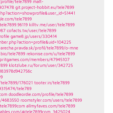
profile/tele7899
malt-
=407478
git.project-hobbit.eu/tele7899
.php?action=showprofile&user_id=51441
le.com/tele7899
ele7899.96119
killtv.me/user/tele7899
987
cofacts.tw/user/tele7899
ofile
game8.jp/users/330414
ber.php?action=profile&uid=104225
arecha.pravda.sk/profil/tele7899/o-mne
.bio/tele7899
rekonise.com/u/tele7899
pritgames.com/members/47945107
7899
klotzlube.ru/forum/user/342725
183978d942756c
99
/tele7899/176021
tooter.in/tele7899
9315474/tele789
_com
doodleordie.com/profile/tele7899
r/4683550
roomstyler.com/users/tele7899
/tele7899com
allmyfaves.com/tele7899
tables.com/@tele7899com_3425024