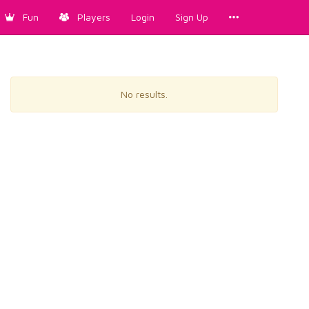
Fun
Players
Login
Sign Up
No results.