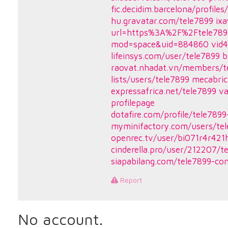
fic.decidim.barcelona/profiles
hu.gravatar.com/tele7899
ixa
url=https%3A%2F%2Ftele78
mod=space&uid=884860
vid
lifeinsys.com/user/tele7899
b
raovat.nhadat.vn/members/t
lists/users/tele7899
mecabric
expressafrica.net/tele7899
va
profilepage
dotafire.com/profile/tele789
myminifactory.com/users/te
openrec.tv/user/bi071r4r42
cinderella.pro/user/212207/t
siapabilang.com/tele7899-co
Report
No account.