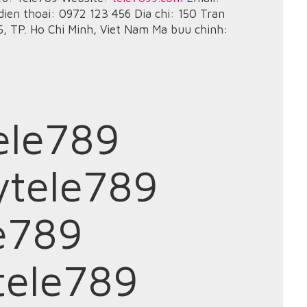
ien thoai: 0972 123 456 Dia chi: 150 Tran
, TP. Ho Chi Minh, Viet Nam Ma buu chinh:
ele789
ytele789
e789
tele789