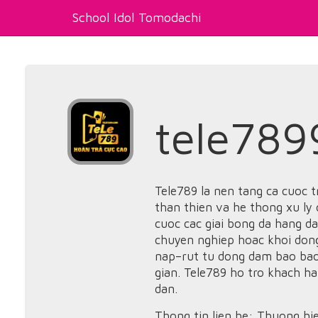
School Idol Tomodachi
tele789
Tele789 la nen tang ca cuoc tr
than thien va he thong xu ly
cuoc cac giai bong da hang da
chuyen nghiep hoac khoi don
nap–rut tu dong dam bao bao 
gian. Tele789 ho tro khach h
dan.
Thong tin lien he: Thuong hi