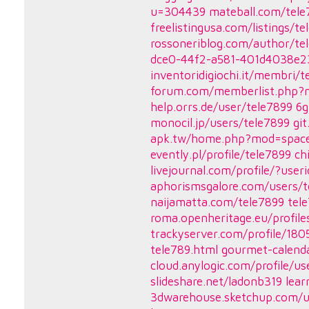
u=304439
mateball.com/tele
freelistingusa.com/listings/te
rossoneriblog.com/author/te
dce0-44f2-a581-401d4038e2
inventoridigiochi.it/membri/t
forum.com/memberlist.php?
help.orrs.de/user/tele7899
6g
monocil.jp/users/tele7899
git
apk.tw/home.php?mod=space
evently.pl/profile/tele7899
ch
livejournal.com/profile/?use
aphorismsgalore.com/users/t
naijamatta.com/tele7899
tel
roma.openheritage.eu/profile
trackyserver.com/profile/180
tele789.html
gourmet-calend
cloud.anylogic.com/profile/
slideshare.net/ladonb319
lear
3dwarehouse.sketchup.com/u