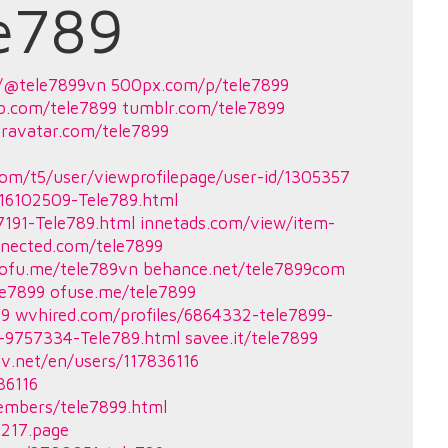
le789
/@tele7899vn
500px.com/p/tele7899
b.com/tele7899
tumblr.com/tele7899
gravatar.com/tele7899
com/t5/user/viewprofilepage/user-id/1305357
16102509-Tele789.html
191-Tele789.html
innetads.com/view/item-
nnected.com/tele7899
ofu.me/tele789vn
behance.net/tele7899com
le7899
ofuse.me/tele7899
99
wvhired.com/profiles/6864332-tele7899-
m-9757334-Tele789.html
savee.it/tele7899
iv.net/en/users/117836116
36116
embers/tele7899.html
9217.page