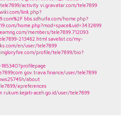
/tele7899/activity
vi.gravatar.com/tele7899
wiki.com/link.php?
99.com%2F
bbs.sdhuifa.com/home.php?
419.com/home.php?mod=space&uid=3432899
eamng.com/members/tele7899.712093
ele7899-213462.html
savelist.co/my-
ks.com/en/user/tele7899
ingloryfire.com/profile/tele7899/bio?
9-185340?profilepage
le7899com
gov.trava.finance/user/tele7899
1hws25745h/about
ele7899/#preferences
m
rukum.kejati-aceh.go.id/user/tele7899