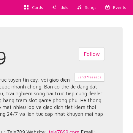
Cards
Idols
Songs
Events
9
Follow
Send Message
uc tuyen tin cay, voi giao dien
 cuoc nhanh chong. Ban co the de dang dat
u, trai nghiem song bai truc tiep cung dealer
g hang tram slot game phong phu. He thong
mat nhieu lop va giao dich tiet kiem thoi
ang 24/7 va lien tuc cap nhat khuyen mai hap
eu: Tele789 Website:
tele7899.com
Email: