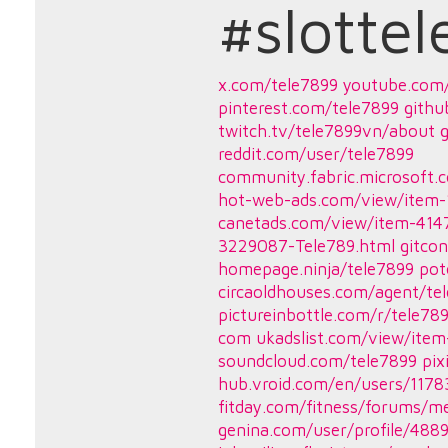
#slotte
x.com/tele7899
youtube.com
pinterest.com/tele7899
githu
twitch.tv/tele7899vn/about
reddit.com/user/tele7899
community.fabric.microsoft.
hot-web-ads.com/view/item-
canetads.com/view/item-4147
3229087-Tele789.html
gitco
homepage.ninja/tele7899
pot
circaoldhouses.com/agent/te
pictureinbottle.com/r/tele78
com
ukadslist.com/view/ite
soundcloud.com/tele7899
pix
hub.vroid.com/en/users/1178
fitday.com/fitness/forums/m
genina.com/user/profile/488