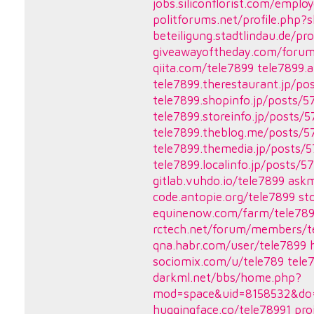
jobs.siliconflorist.com/empl
politforums.net/profile.php
beteiligung.stadtlindau.de/pro
giveawayoftheday.com/forums
qiita.com/tele7899
tele7899
tele7899.therestaurant.jp/p
tele7899.shopinfo.jp/posts/
tele7899.storeinfo.jp/posts/
tele7899.theblog.me/posts/5
tele7899.themedia.jp/posts/
tele7899.localinfo.jp/posts/
gitlab.vuhdo.io/tele7899
askm
code.antopie.org/tele7899
st
equinenow.com/farm/tele78
rctech.net/forum/members/t
qna.habr.com/user/tele7899
sociomix.com/u/tele789
tele
darkml.net/bbs/home.php?
mod=space&uid=8158532&do=
huggingface.co/tele78991
pro