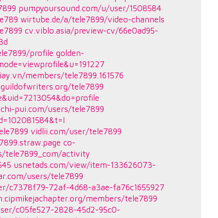
7899
pumpyoursound.com/u/user/1508584
le789
wirtube.de/a/tele7899/video-channels
le7899
cv.viblo.asia/preview-cv/66e0ad95-
3d
ele7899/profile
golden-
mode=viewprofile&u=191227
iay.vn/members/tele7899.161576
.guildofwriters.org/tele7899
&uid=7213054&do=profile
ichi-pui.com/users/tele7899
rid=102081584&t=I
ele7899
vidlii.com/user/tele7899
e7899.straw.page
co-
s/tele7899_com/activity
545
usnetads.com/view/item-133626073-
ar.com/users/tele7899
user/c7378f79-72af-4d68-a3ae-fa76c1655927
n.cipmikejachapter.org/members/tele7899
ser/c05fe527-2828-45d2-95c0-