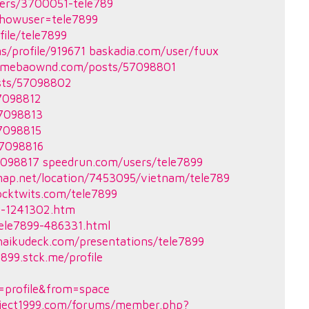
oyers/3700051-tele789
?showuser=tele7899
file/tele7899
/profile/919671
baskadia.com/user/fuux
.amebaownd.com/posts/57098801
osts/57098802
57098812
57098813
7098815
57098816
57098817
speedrun.com/users/tele7899
ap.net/location/7453095/vietnam/tele789
ocktwits.com/tele7899
9-1241302.htm
ele7899-486331.html
haikudeck.com/presentations/tele7899
7899.stck.me/profile
profile&from=space
ject1999.com/forums/member.php?