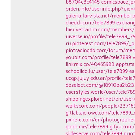
b8704c3c4145
comicspace.jp/
orden.info/userinfo.php?uid
galeria.farvista.net/member
checkli.com/tele7899
exchang
hieuvetraitim.com/members/t
uiverse.io/profile/tele7899_7
ru.pinterest.com/tele7899/_pr
pintradingdb.com/forum/mem
youbiz.com/profile/tele7899
v
linkmix.co/40465983
apptuts
schoolido.lu/user/tele7899
es
ucgp.jujuy.edu.ar/profile/tele
doselect.com/@18910ba2b23
userstyles.world/user/tele78
shippingexplorer.net/en/user
walkscore.com/people/23716
gitlab.aicrowd.com/tele7899
pxhere.com/en/photographe
qooh.me/tele7899
gifyu.com
slideserve.com/tele7899
prin