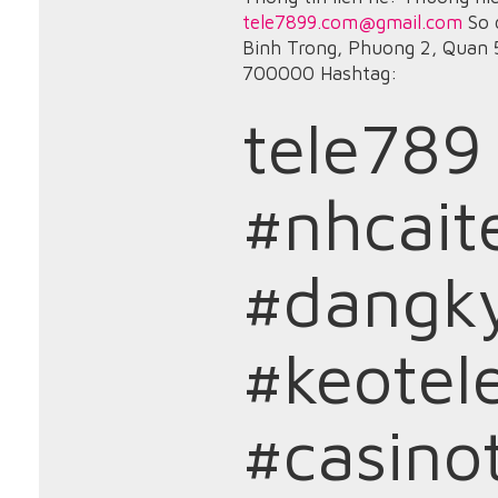
tele7899.com@gmail.com
So d
Binh Trong, Phuong 2, Quan 5
700000 Hashtag:
tele789
#nhcait
#dangk
#keotel
#casino