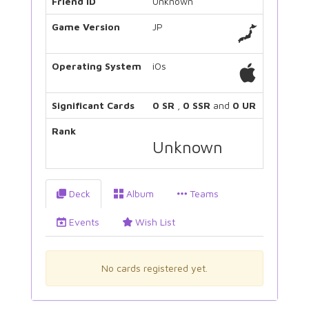
Friend ID
Unknown
Game Version
JP
Operating System
iOs
Significant Cards
0 SR
,
0 SSR
and
0 UR
Rank
Unknown
Deck
Album
Teams
Events
Wish List
No cards registered yet.