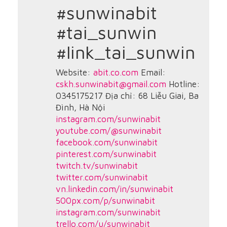
#sunwinabit
#tai_sunwin
#link_tai_sunwin
Website:
abit.co.com
Email:
cskh.sunwinabit@gmail.com
Hotline:
0345175217 Địa chỉ: 68 Liễu Giai, Ba
Đình, Hà Nội
instagram.com/sunwinabit
youtube.com/@sunwinabit
facebook.com/sunwinabit
pinterest.com/sunwinabit
twitch.tv/sunwinabit
twitter.com/sunwinabit
vn.linkedin.com/in/sunwinabit
500px.com/p/sunwinabit
instagram.com/sunwinabit
trello.com/u/sunwinabit