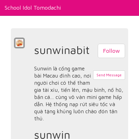
School Idol Tomodachi
sunwinabit
Follow
Sunwin là cổng game
bài Macau đỉnh cao, nơi
Send Message
người chơi có thể tham
gia tài xỉu, tiến lên, mậu binh, nổ hũ,
bắn cá… cùng vô vàn mini game hấp
dẫn. Hệ thống nạp rút siêu tốc và
quà tặng khủng luôn chào đón tân
thủ.
sunwin