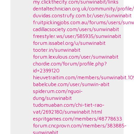
my.clickthecity.com/sunwinabit/links
dentaltechnician.org.uk/community/profile
duvidas.construfy.com.br/user/sunwinabit
fruitpickingjobs.com.au/forums/users/sunw
cadillacsociety.com/users/sunwinabit
freestyler.ws/user/585935/sunwinabit
forum.issabel.org/u/sunwinabit
tooter.in/sunwinabit
forum.lexulous.com/user/sunwinabit
chordie.com/forum/profile.php?
id=2399120
hieuvetraitim.com/members/sunwinabit.10
babelcube.com/user/sunwin-abit
spiderum.com/nguoi-
dung/sunwinabit
tudomuaban.com/chi-tiet-rao-
vat/2692180/sunwinabit.html
espritgames.com/members/48778633
forum.cncprovn.com/members/383885-
sunwinabit