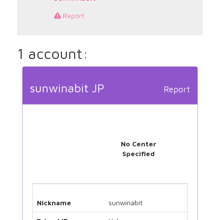
Report
1 account:
sunwinabit JP
Report
No Center
Specified
Nickname
sunwinabit