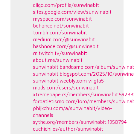
diigo.com/profile/sunwinabit
sites.google.com/view/sunwinabit
myspace.com/sunwinabit
behance.net/sunwinabit
tumblr.com/sunwinabit
medium.com/@sunwinabit
hashnode.com/@sunwinabit
m.twitch.tv/sunwinabit
about.me/sunwinabit
sunwinabit.bandcamp.com/album/sunwinab
sunwinabit.blogspot.com/2025/10/sunwina
sunwinabit.weebly.com
vi.gta5-
mods.com/users/sunwinabit
xtremepape.rs/members/sunwinabit.59233
foroatletismo.com/foro/members/sunwinab
phijkchu.com/a/sunwinabit/video-
channels
sythe.org/members/sunwinabit.1950794
cuchichi.es/author/sunwinabit