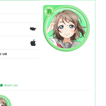
0 UR
Wish List