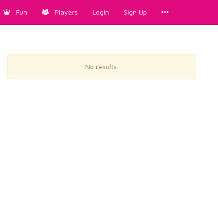
Fun
Players
Login
Sign Up
No results.