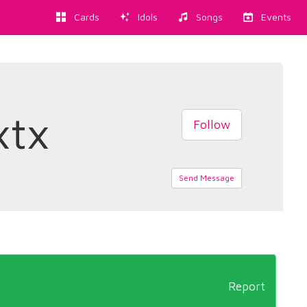
Cards
Idols
Songs
Events
xtx
Follow
Send Message
Report