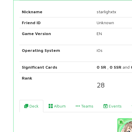
Nickname
starlighxtx
Friend ID
Unknown
Game Version
EN
Operating System
iOs
Significant Cards
0 SR
,
0 SSR
and
Rank
28
Deck
Album
Teams
Events