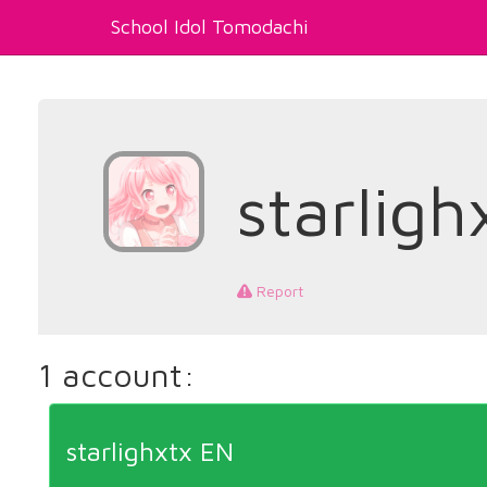
School Idol Tomodachi
starligh
Report
1 account:
starlighxtx EN