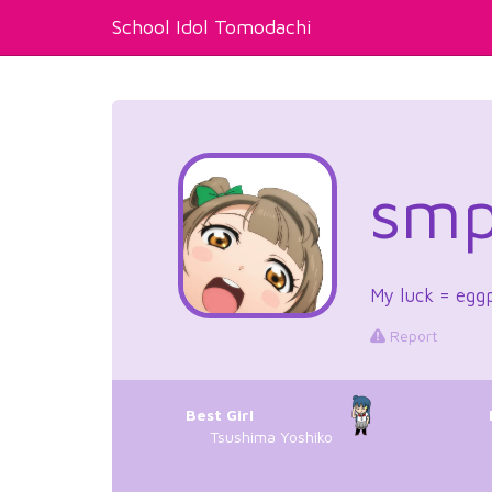
School Idol Tomodachi
smp
My luck = egg
Report
Best Girl
Tsushima Yoshiko