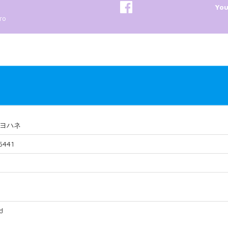
Yo
ro
ヨハネ
5441
d