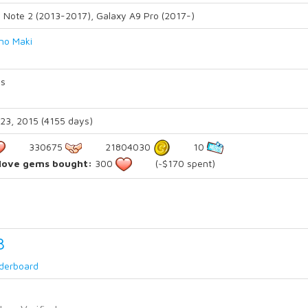
 Note 2 (2013-2017), Galaxy A9 Pro (2017-)
ino Maki
s
23, 2015 (4155 days)
330675
21804030
10
 love gems bought:
300
(~$170 spent)
3
derboard