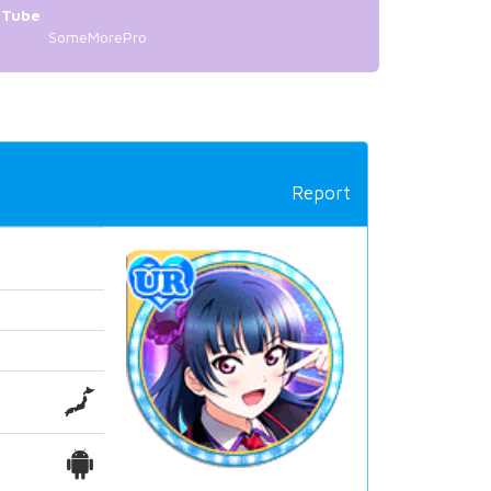
uTube
SomeMorePro
Report