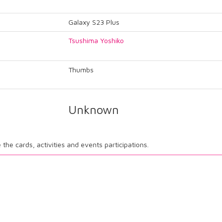
Galaxy S23 Plus
Tsushima Yoshiko
Thumbs
Unknown
ee the cards, activities and events participations.