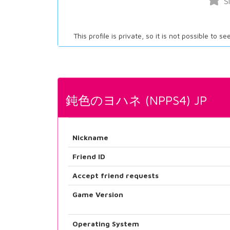
S
This profile is private, so it is not possible to s
鈍色のヨハネ (NPPS4) JP
Nickname
Friend ID
Accept friend requests
Game Version
Operating System