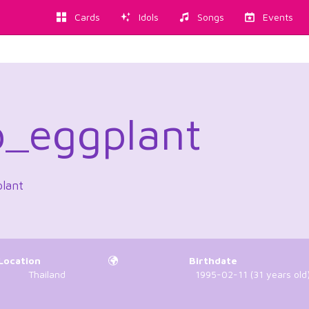
Cards
Idols
Songs
Events
_eggplant
plant
Location
Birthdate
Thailand
1995-02-11 (31 years old