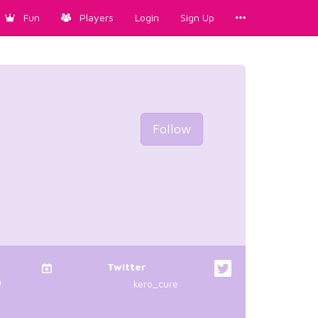
Fun
Players
Login
Sign Up
Follow
Twitter
)
kero_cure