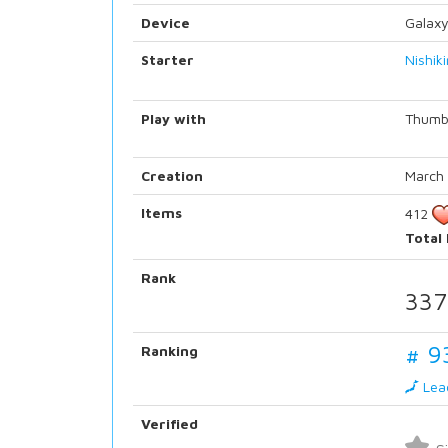
Device
Galaxy
Starter
Nishik
Play with
Thumb
Creation
March 
Items
412
Total
Rank
337
# 9
Ranking
Lea
Verified