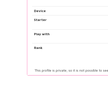
Device
Starter
Play with
Rank
This profile is private, so it is not possible to s