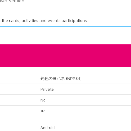
ilver Verified
ee the cards, activities and events participations.
鈍色のヨハネ (NPPS4)
Private
No
JP
Android