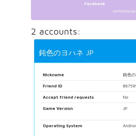
Facebook
somemorep
2 accounts:
鈍色のヨハネ JP
Nickname
鈍色の
Friend ID
86759
Accept friend requests
No
Game Version
JP
Operating System
Androi