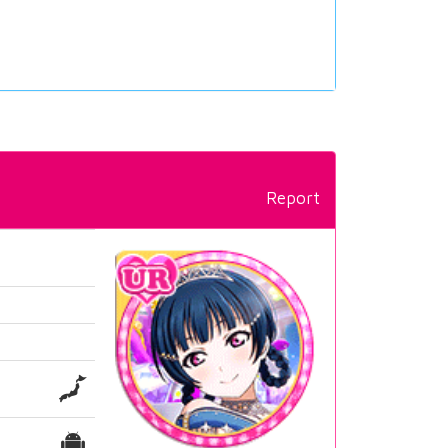
Report