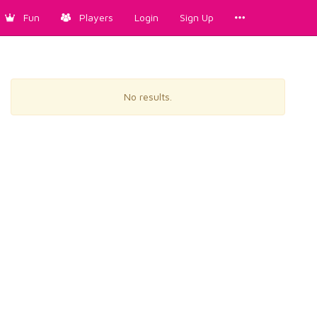
Fun
Players
Login
Sign Up
No results.