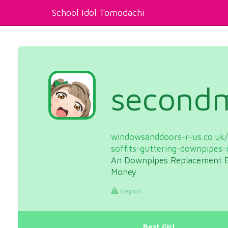
School Idol Tomodachi
second
windowsanddoors-r-us.co.uk/s
soffits-guttering-downpipes-
An Downpipes Replacement B
Money
Report
Best Girl