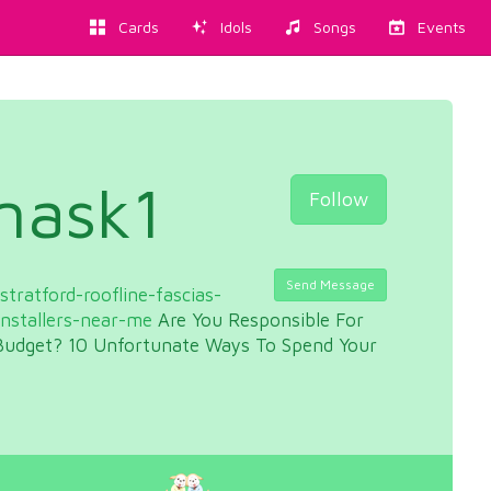
Cards
Idols
Songs
Events
mask1
Follow
Send Message
tratford-roofline-fascias-
installers-near-me
Are You Responsible For
udget? 10 Unfortunate Ways To Spend Your