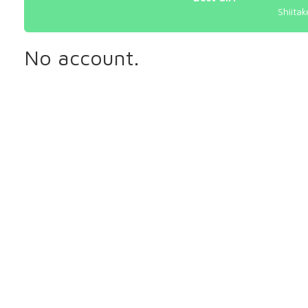
Shiitak
No account.