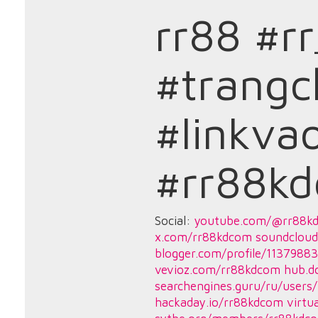
rr88 #r
#trangc
#linkva
#rr88k
Social:
youtube.com/@rr88k
x.com/rr88kdcom
soundclou
blogger.com/profile/113798
vevioz.com/rr88kdcom
hub.d
searchengines.guru/ru/user
hackaday.io/rr88kdcom
virtu