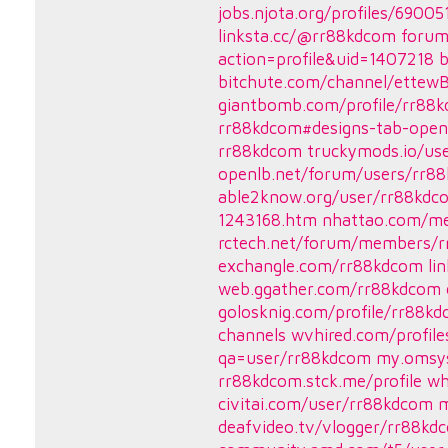
jobs.njota.org/profiles/69005
linksta.cc/@rr88kdcom
forum
action=profile&uid=1407218
b
bitchute.com/channel/ettew
giantbomb.com/profile/rr88
rr88kdcom#designs-tab-open
rr88kdcom
truckymods.io/us
openlb.net/forum/users/rr8
able2know.org/user/rr88kdc
1243168.htm
nhattao.com/m
rctech.net/forum/members/
exchangle.com/rr88kdcom
li
web.ggather.com/rr88kdcom
golosknig.com/profile/rr88k
channels
wvhired.com/profil
qa=user/rr88kdcom
my.omsy
rr88kdcom.stck.me/profile
wh
civitai.com/user/rr88kdcom
m
deafvideo.tv/vlogger/rr88kd