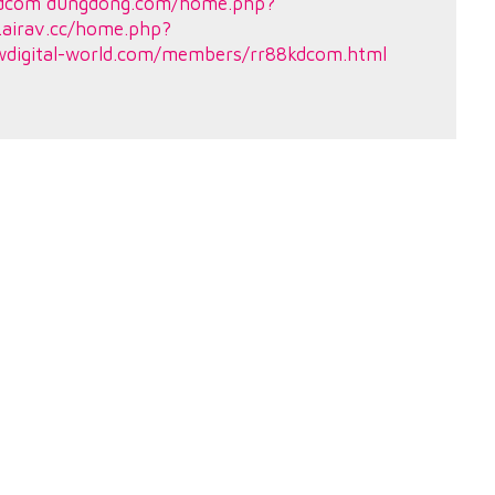
dcom
dungdong.com/home.php?
.airav.cc/home.php?
digital-world.com/members/rr88kdcom.html