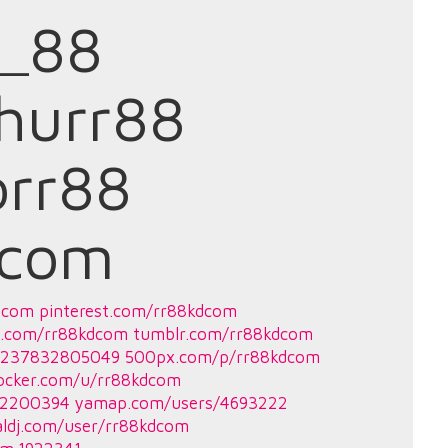
r_88
hurr88
orr88
dcom
dcom
pinterest.com/rr88kdcom
d.com/rr88kdcom
tumblr.com/rr88kdcom
83237832805049
500px.com/p/rr88kdcom
ocker.com/u/rr88kdcom
s/2200394
yamap.com/users/4693222
aldj.com/user/rr88kdcom