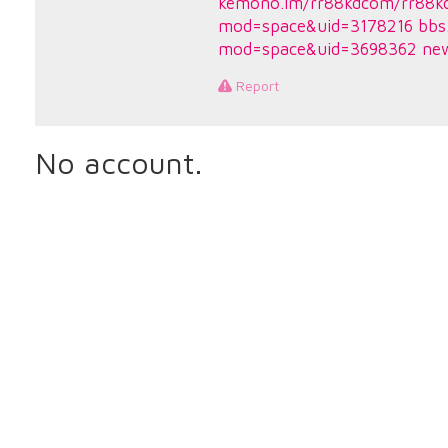
kemono.im/rr88kdcom/rr88k
mod=space&uid=3178216
bbs
mod=space&uid=3698362
new
Report
No account.