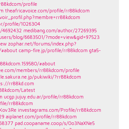
r88kdcom/profile
om
theafricavoice.com/profile/rr88kdcom
/voir_profil.php?membre=rr88kdcom
r/profile/1026304
r/4692432
medibang.com/author/27269395
/users/blog/6683501/?mode=view&gid=97523
iew
zophar.net/forums/index.php?
/#about
camp-fire.jp/profile/rr88kdcom
gta5-
88kdcom.159580/#about
ee.com/members/rr88kdcom/profile
kle.sakura.ne.jp/pukiwiki/?rr88kdcom
ps://rr88kd.com
r88kdcom/Latest
m
ucgp.jujuy.edu.ar/profile/rr88kdcom
ofile/rr88kdcom
YKov3Re
investagrams.com/Profile/rr88kdcom
29
aiplanet.com/profile/rr88kdcom
068377
pad.coopaname.coop/s/0o3NaXNe5