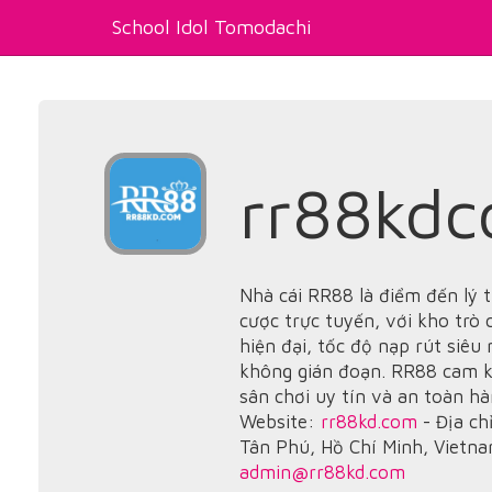
School Idol Tomodachi
rr88kd
Nhà cái RR88 là điểm đến lý
cược trực tuyến, với kho trò 
hiện đại, tốc độ nạp rút siêu
không gián đoạn. RR88 cam k
sân chơi uy tín và an toàn h
Website:
rr88kd.com
- Địa ch
Tân Phú, Hồ Chí Minh, Vietna
admin@rr88kd.com