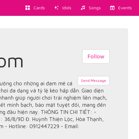
Cards
Idols
Songs
Events
com
Follow
Send Message
 tưởng cho những ai đam mê cá
chơi đa dạng và tỷ lệ kèo hấp dẫn. Giao diện
 nhanh giúp người chơi trải nghiệm liền mạch,
ết minh bạch, bảo mật tuyệt đối, mang đến
àng đầu hiện nay. THÔNG TIN CHI TIẾT: -
ỉ: 36/8/9D Đ. Huỳnh Thiện Lộc, Hòa Thạnh,
m - Hotline: 0912447229 - Email: