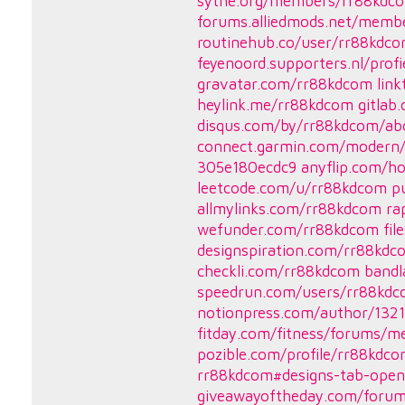
sythe.org/members/rr88kdc
forums.alliedmods.net/memb
routinehub.co/user/rr88kdc
feyenoord.supporters.nl/pro
gravatar.com/rr88kdcom
lin
heylink.me/rr88kdcom
gitlab
disqus.com/by/rr88kdcom/ab
connect.garmin.com/modern/
305e180ecdc9
anyflip.com/
leetcode.com/u/rr88kdcom
p
allmylinks.com/rr88kdcom
ra
wefunder.com/rr88kdcom
fil
designspiration.com/rr88kdc
checkli.com/rr88kdcom
bandl
speedrun.com/users/rr88kd
notionpress.com/author/132
fitday.com/fitness/forums/
pozible.com/profile/rr88kdc
rr88kdcom#designs-tab-open
giveawayoftheday.com/forum