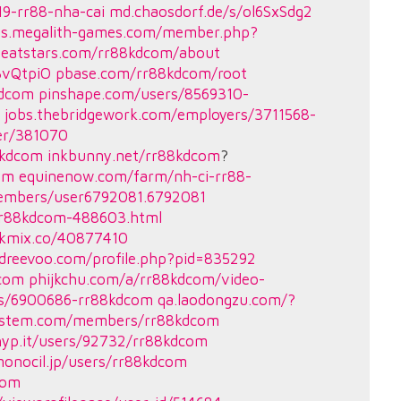
19-rr88-nha-cai
md.chaosdorf.de/s/ol6SxSdg2
s.megalith-games.com/member.php?
eatstars.com/rr88kdcom/about
BvQtpiO
pbase.com/rr88kdcom/root
kdcom
pinshape.com/users/8569310-
jobs.thebridgework.com/employers/3711568-
er/381070
8kdcom
inkbunny.net/rr88kdcom
?
om
equinenow.com/farm/nh-ci-rr88-
embers/user6792081.6792081
rr88kdcom-488603.html
nkmix.co/40877410
dreevoo.com/profile.php?pid=835292
dcom
phijkchu.com/a/rr88kdcom/video-
es/6900686-rr88kdcom
qa.laodongzu.com/?
stem.com/members/rr88kdcom
yp.it/users/92732/rr88kdcom
onocil.jp/users/rr88kdcom
com