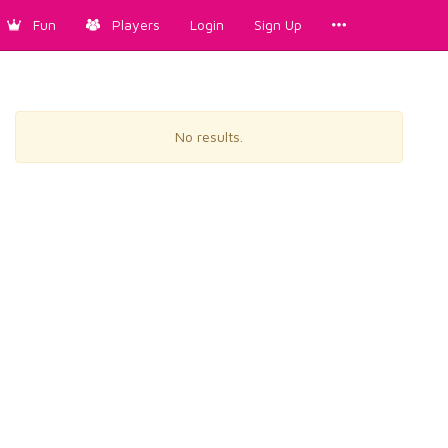
Fun
Players
Login
Sign Up
No results.