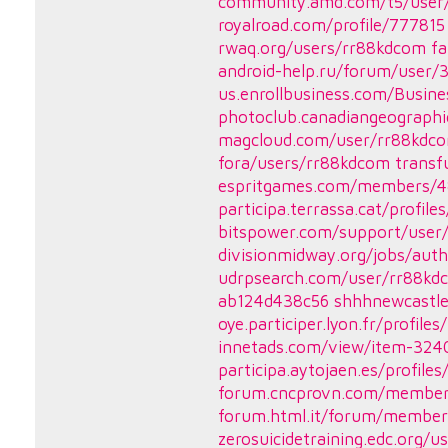
community.amd.com/t5/user/
royalroad.com/profile/777815
rwaq.org/users/rr88kdcom
fa
android-help.ru/forum/user
us.enrollbusiness.com/Busin
photoclub.canadiangeographic
magcloud.com/user/rr88kdc
fora/users/rr88kdcom
transf
espritgames.com/members/
participa.terrassa.cat/profil
bitspower.com/support/user
divisionmidway.org/jobs/aut
udrpsearch.com/user/rr88kd
ab124d438c56
shhhnewcastle
oye.participer.lyon.fr/profile
innetads.com/view/item-324
participa.aytojaen.es/profile
forum.cncprovn.com/member
forum.html.it/forum/member
zerosuicidetraining.edc.org/u