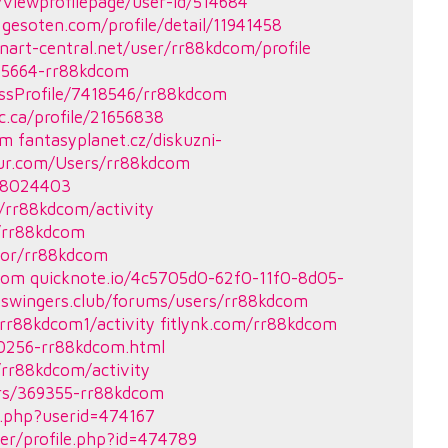
viewprofilepage/user-id/514684
gesoten.com/profile/detail/11941458
nart-central.net/user/rr88kdcom/profile
/35664-rr88kdcom
essProfile/7418546/rr88kdcom
.ca/profile/21656838
om
fantasyplanet.cz/diskuzni-
ur.com/Users/rr88kdcom
48024403
es/rr88kdcom/activity
/rr88kdcom
hor/rr88kdcom
com
quicknote.io/4c5705d0-62f0-11f0-8d05-
swingers.club/forums/users/rr88kdcom
s/rr88kdcom1/activity
fitlynk.com/rr88kdcom
0256-rr88kdcom.html
s/rr88kdcom/activity
s/369355-rr88kdcom
.php?userid=474167
ser/profile.php?id=474789