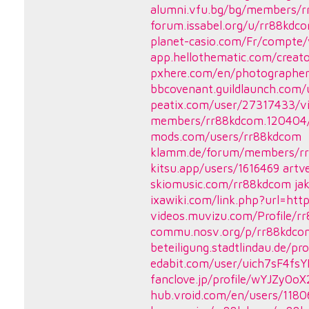
alumni.vfu.bg/bg/members/r
forum.issabel.org/u/rr88kdc
planet-casio.com/Fr/compte
app.hellothematic.com/creato
pxhere.com/en/photographe
bbcovenant.guildlaunch.com
peatix.com/user/27317433/v
members/rr88kdcom.120404
mods.com/users/rr88kdcom
klamm.de/forum/members/rr
kitsu.app/users/1616469
artv
skiomusic.com/rr88kdcom
ja
ixawiki.com/link.php?url=htt
videos.muvizu.com/Profile/r
commu.nosv.org/p/rr88kdco
beteiligung.stadtlindau.de/pr
edabit.com/user/uich7sF4fs
fanclove.jp/profile/wYJZy0oX
hub.vroid.com/en/users/118