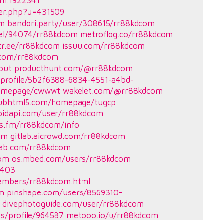
om.1922341
er.php?u=431509
om
bandori.party/user/308615/rr88kdcom
fiel/94074/rr88kdcom
metroflog.co/rr88kdcom
ktr.ee/rr88kdcom
issuu.com/rr88kdcom
.com/rr88kdcom
out
producthunt.com/@rr88kdcom
profile/5b2f6388-6834-4551-a4bd-
homepage/cwwwt
wakelet.com/@rr88kdcom
ubhtml5.com/homepage/tugcp
pidapi.com/user/rr88kdcom
es.fm/rr88kdcom/info
om
gitlab.aicrowd.com/rr88kdcom
ab.com/rr88kdcom
com
os.mbed.com/users/rr88kdcom
1403
members/rr88kdcom.html
om
pinshape.com/users/8569310-
divephotoguide.com/user/rr88kdcom
s/profile/964587
metooo.io/u/rr88kdcom