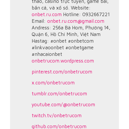
thao, casino trực tuyến, game bài,
bắn cá, và xổ số. Website:
onbet.ru.com
Hotline: 0932667221
Email:
onbet.ru.com@gmail.com
Andress: 256a Bà Hom, Phường 14,
Quận 6, Hồ Chí Minh, Việt Nam
Hastag: #onbet #onbetcom
#linkvaoonbet #onbetgame
#nhacaionbet
onbetrucom.wordpress.com
pinterest.com/onbetrucom
x.com/onbetrucom
tumblr.com/onbetrucom
youtube.com/@onbetrucom
twitch.tv/onbetrucom
github.com/onbetrucom