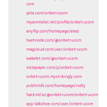
com
qiita.com/onbetrucom
myanimelist.net/profile/onbetrucom
anyflip.com/homepage/ataiz
hashnode.com/@onbetrucom
magcloud.com/user/onbetrucom
wakelet.com/@onbetrucom
instapaper.com/p/onbetrucom
onbetrucom.mystrikingly.com
pubhtml5.com/homepage/rxdty
hackmd.io/@onbetrucom/onbetrucom
app.talkshoe.com/user/onbetrucom