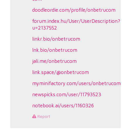
doodleordie.com/profile/onbetrucom
forum.index.hu/User/UserDescription?
u=2137552
linkr.bio/onbetrucom
lnk.bio/onbetrucom
jali.me/onbetrucom
link.space/@onbetrucom
myminifactory.com/users/onbetrucom
newspicks.com/user/11793523
notebook.ai/users/1160326
Report