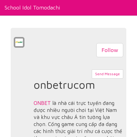
School Idol Tomodachi
Follow
Send Message
onbetrucom
ONBET
là nhà cái trực tuyến đang
được nhiều người chơi tại Việt Nam
và khu vực châu Á tin tưởng lựa
chọn. Cổng game cung cấp đa dạng
các hình thức giải trí như cá cược thể