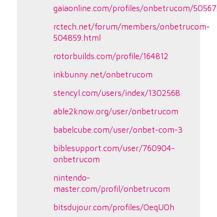
gaiaonline.com/profiles/onbetrucom/5056
rctech.net/forum/members/onbetrucom-
504859.html
rotorbuilds.com/profile/164812
inkbunny.net/onbetrucom
stencyl.com/users/index/1302568
able2know.org/user/onbetrucom
babelcube.com/user/onbet-com-3
biblesupport.com/user/760904-
onbetrucom
nintendo-
master.com/profil/onbetrucom
bitsdujour.com/profiles/OeqUOh