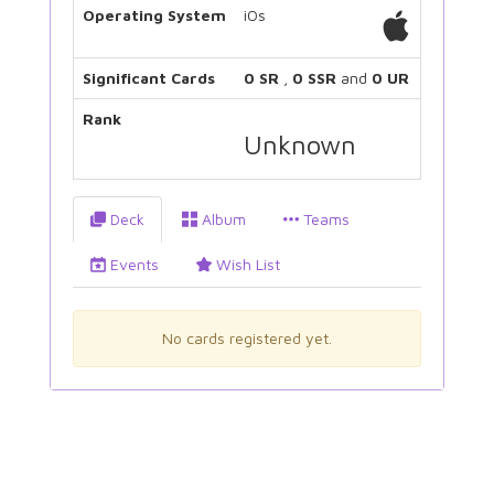
Operating System
iOs
Significant Cards
0 SR
,
0 SSR
and
0 UR
Rank
Unknown
Deck
Album
Teams
Events
Wish List
No cards registered yet.