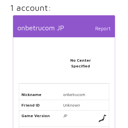
1 account:
onbetrucom JP
Report
No Center
Specified
Nickname
onbetrucom
Friend ID
Unknown
Game Version
JP