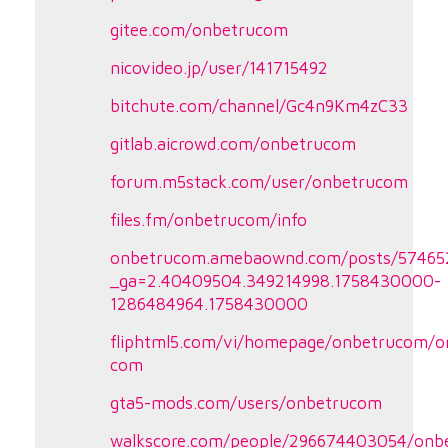
gitee.com/onbetrucom
nicovideo.jp/user/141715492
bitchute.com/channel/Gc4n9Km4zC33
gitlab.aicrowd.com/onbetrucom
forum.m5stack.com/user/onbetrucom
files.fm/onbetrucom/info
onbetrucom.amebaownd.com/posts/57465
_ga=2.40409504.349214998.1758430000-
1286484964.1758430000
fliphtml5.com/vi/homepage/onbetrucom/o
com
gta5-mods.com/users/onbetrucom
walkscore.com/people/296674403054/onb