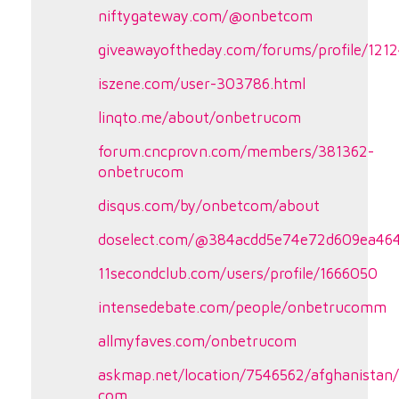
niftygateway.com/@onbetcom
giveawayoftheday.com/forums/profile/121
iszene.com/user-303786.html
linqto.me/about/onbetrucom
forum.cncprovn.com/members/381362-
onbetrucom
disqus.com/by/onbetcom/about
doselect.com/@384acdd5e74e72d609ea46
11secondclub.com/users/profile/1666050
intensedebate.com/people/onbetrucomm
allmyfaves.com/onbetrucom
askmap.net/location/7546562/afghanistan
com