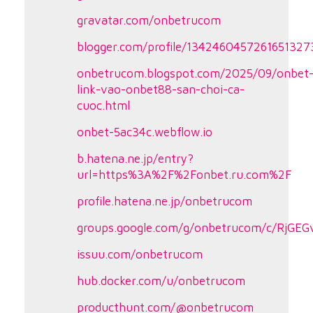
gravatar.com/onbetrucom
blogger.com/profile/1342460457261651327
onbetrucom.blogspot.com/2025/09/onbet
link-vao-onbet88-san-choi-ca-
cuoc.html
onbet-5ac34c.webflow.io
b.hatena.ne.jp/entry?
url=https%3A%2F%2Fonbet.ru.com%2F
profile.hatena.ne.jp/onbetrucom
groups.google.com/g/onbetrucom/c/RjGE
issuu.com/onbetrucom
hub.docker.com/u/onbetrucom
producthunt.com/@onbetrucom