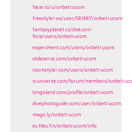
facer.io/u/onbetrucom
freestyler.ws/user/581687/onbetrucom
fantasyplanet.cz/diskuzni-
fora/users/onbetrucom
experiment.com/users/onbetrucom
slideserve.com/onbetrucom
roomstyler.com/users/onbetrucom
rcuniverse.com/forum/members/onbetruc
longisland.com/profile/onbetrucom
divephotoguide.com/user/onbetrucom
magic.ly/onbetrucom
es.files.fm/onbetrucom/info