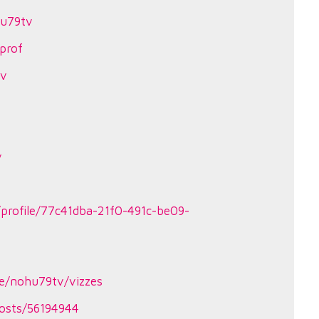
hu79tv
prof
tv
v
profile/77c41dba-21f0-491c-be09-
le/nohu79tv/vizzes
osts/56194944