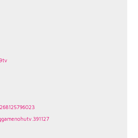
9tv
44268125796023
nggamenohutv.391127