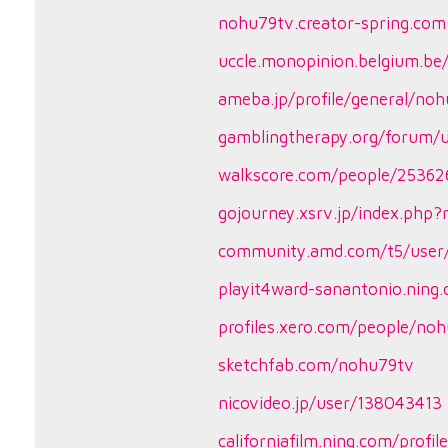
nohu79tv.creator-spring.com
uccle.monopinion.belgium.be/
ameba.jp/profile/general/no
gamblingtherapy.org/forum/
walkscore.com/people/2536
gojourney.xsrv.jp/index.php
community.amd.com/t5/user/
playit4ward-sanantonio.ning
profiles.xero.com/people/no
sketchfab.com/nohu79tv
nicovideo.jp/user/138043413
californiafilm.ning.com/profi