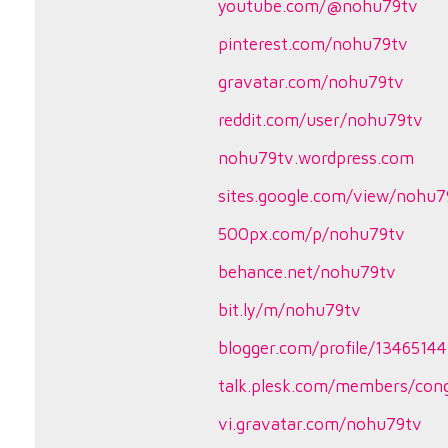
youtube.com/@nohu79tv
pinterest.com/nohu79tv
gravatar.com/nohu79tv
reddit.com/user/nohu79tv
nohu79tv.wordpress.com
sites.google.com/view/nohu7
500px.com/p/nohu79tv
behance.net/nohu79tv
bit.ly/m/nohu79tv
blogger.com/profile/134651
talk.plesk.com/members/co
vi.gravatar.com/nohu79tv