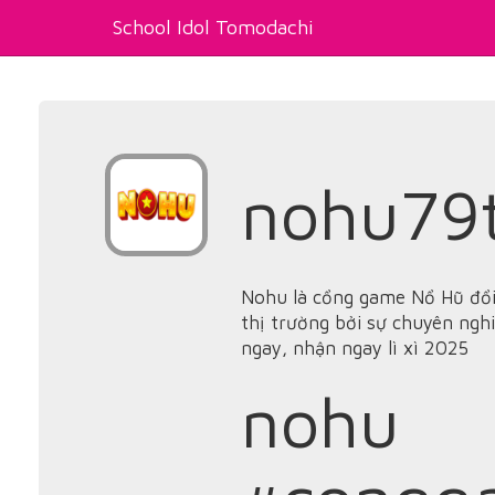
School Idol Tomodachi
nohu79
Nohu là cổng game Nổ Hũ đổi
thị trường bởi sự chuyên nghi
ngay, nhận ngay lì xì 2025
nohu