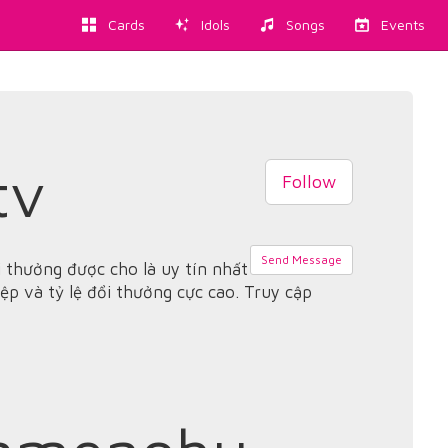
Cards
Idols
Songs
Events
tv
Follow
Send Message
 thưởng được cho là uy tín nhất
ệp và tỷ lệ đổi thưởng cực cao. Truy cập