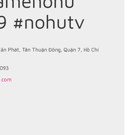
amenohu
9 #nohutv
Tấn Phát, Tân Thuận Đông, Quận 7, Hồ Chí
8093
l.com