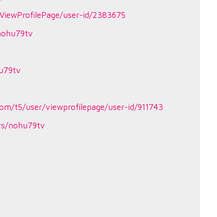
ViewProfilePage/user-id/2383675
/nohu79tv
hu79tv
om/t5/user/viewprofilepage/user-id/911743
ers/nohu79tv
4