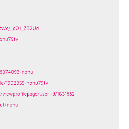
tv/c/_gO1_ZB2UrI
?nohu79tv
86374093-nohu
ile/1902355-nohu79tv
/viewprofilepage/user-id/1831662
put/nohu