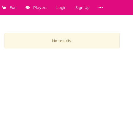
Fun
Players
Login
Sign Up
No results.