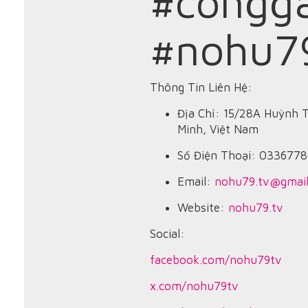
#congg
#nohu7
Thông Tin Liên Hệ:
Địa Chỉ: 15/28A Huỳnh 
Minh, Việt Nam
Số Điện Thoại: 033677
Email:
nohu79.tv@gmai
Website:
nohu79.tv
Social:
facebook.com/nohu79tv
x.com/nohu79tv