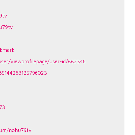
9tv
u79tv
okmark
ser/viewprofilepage/user-id/882346
3465144268125796023
373
v
bum/nohu79tv