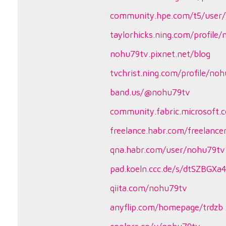
community.hpe.com/t5/user/
taylorhicks.ning.com/profile
nohu79tv.pixnet.net/blog
tvchrist.ning.com/profile/no
band.us/@nohu79tv
community.fabric.microsoft.c
freelance.habr.com/freelanc
qna.habr.com/user/nohu79tv
pad.koeln.ccc.de/s/dtSZBGXa
qiita.com/nohu79tv
anyflip.com/homepage/trdzb