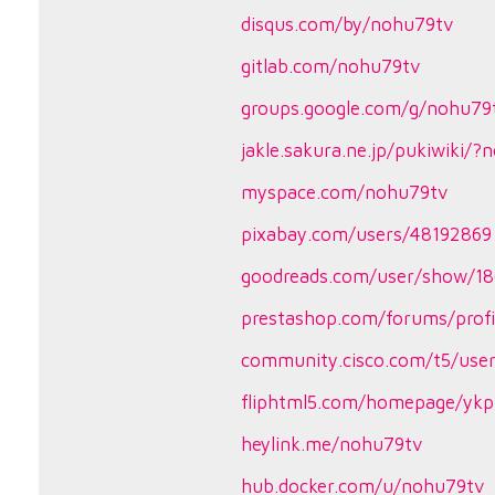
disqus.com/by/nohu79tv
gitlab.com/nohu79tv
groups.google.com/g/nohu79
jakle.sakura.ne.jp/pukiwiki/
myspace.com/nohu79tv
pixabay.com/users/48192869
goodreads.com/user/show/1
prestashop.com/forums/prof
community.cisco.com/t5/user
fliphtml5.com/homepage/yk
heylink.me/nohu79tv
hub.docker.com/u/nohu79tv