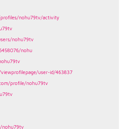
profiles/nohu79tv/activity
hu79tv
users/nohu79tv
26458076/nohu
?nohu79tv
viewprofilepage/user-id/463837
.com/profile/nohu79tv
hu79tv
le/nohu79tv