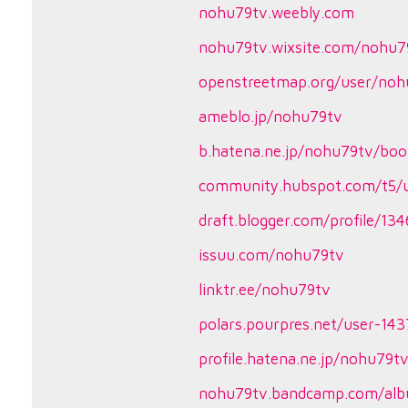
nohu79tv.weebly.com
nohu79tv.wixsite.com/nohu7
openstreetmap.org/user/noh
ameblo.jp/nohu79tv
b.hatena.ne.jp/nohu79tv/bo
community.hubspot.com/t5/u
draft.blogger.com/profile/1
issuu.com/nohu79tv
linktr.ee/nohu79tv
polars.pourpres.net/user-14
profile.hatena.ne.jp/nohu79t
nohu79tv.bandcamp.com/al