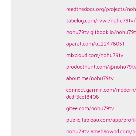
readthedocs.org/projects/no
tabelog.com/rvwr/nohu79tv/
nohu79tv.gitbook.io/nohu79
aparat.com/u_22478051
mixcloud.com/nohu79tv
producthunt.com/@nohu79t
about.me/nohu79tv
connect.garmin.com/modern/
dcdf3cef8408
gitee.com/nohu79tv
public.tableau.com/app/profi
nohu79tv.amebaownd.com/p