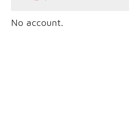
No account.