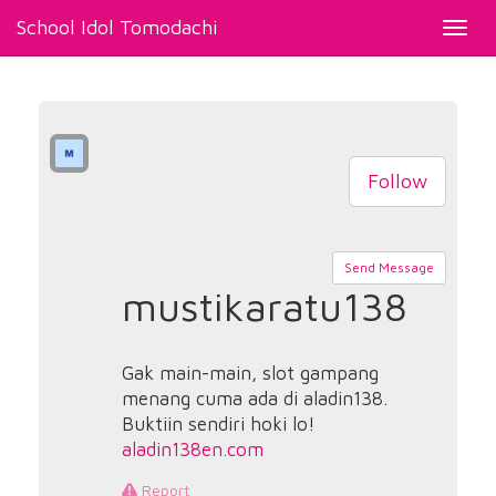
School Idol Tomodachi
Toggl
navig
Follow
Send Message
mustikaratu138
Gak main-main, slot gampang
menang cuma ada di aladin138.
Buktiin sendiri hoki lo!
aladin138en.com
Report