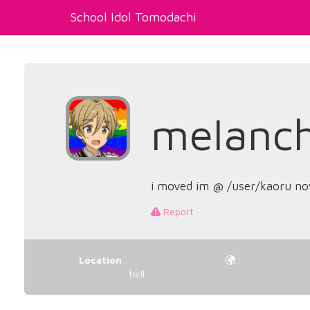
School Idol Tomodachi
melanch
i moved im @ /user/kaoru n
Report
Location
hell