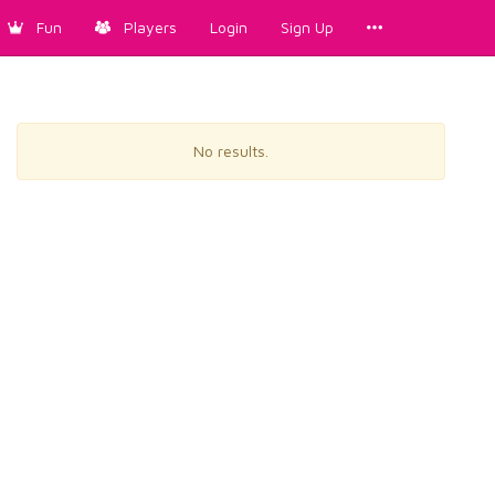
Fun
Players
Login
Sign Up
No results.