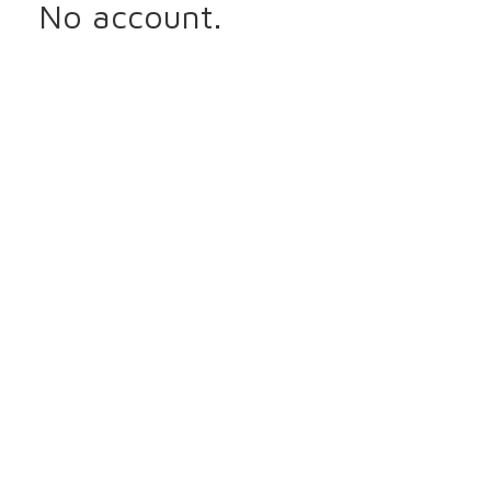
No account.