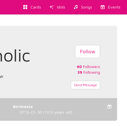
Cards
Idols
Songs
Events
olic
Follow
40
Followers
39
Following
ow
Send Message
Birthdate
0713-01-30 (1313 years old)