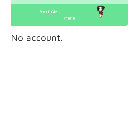
Best Girl
Maria
No account.