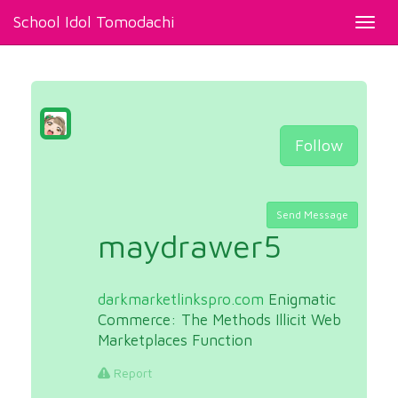
School Idol Tomodachi
Toggl
navig
Follow
Send Message
maydrawer5
darkmarketlinkspro.com
Enigmatic
Commerce: The Methods Illicit Web
Marketplaces Function
Report