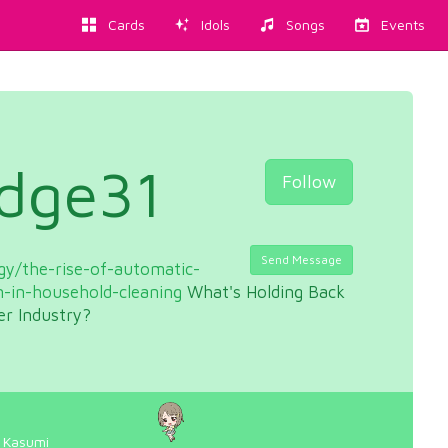
Cards
Idols
Songs
Events
udge31
Follow
Send Message
y/the-rise-of-automatic-
n-in-household-cleaning
What's Holding Back
er Industry?
 Kasumi