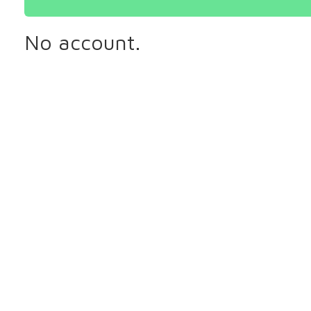
No account.