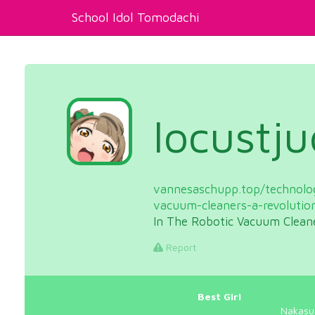
School Idol Tomodachi
locustj
vannesaschupp.top/technolog
vacuum-cleaners-a-revolutio
In The Robotic Vacuum Clean
Report
Best Girl
Nakasu