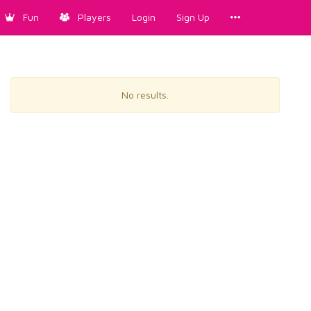
Fun
Players
Login
Sign Up
No results.