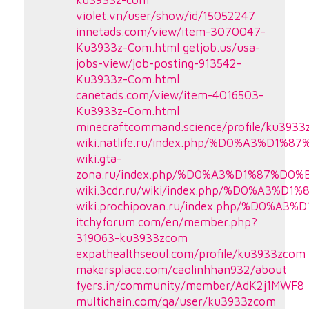
ku3933z-com
violet.vn/user/show/id/15052247
innetads.com/view/item-3070047-
Ku3933z-Com.html
getjob.us/usa-
jobs-view/job-posting-913542-
Ku3933z-Com.html
canetads.com/view/item-4016503-
Ku3933z-Com.html
minecraftcommand.science/profile/ku393
wiki.natlife.ru/index.php/%D0%A3%
wiki.gta-
zona.ru/index.php/%D0%A3%D1%87%D
wiki.3cdr.ru/wiki/index.php/%D0%A
wiki.prochipovan.ru/index.php/%D0
itchyforum.com/en/member.php?
319063-ku3933zcom
expathealthseoul.com/profile/ku3933zcom
makersplace.com/caolinhhan932/about
fyers.in/community/member/AdK2j1MWF8
multichain.com/qa/user/ku3933zcom