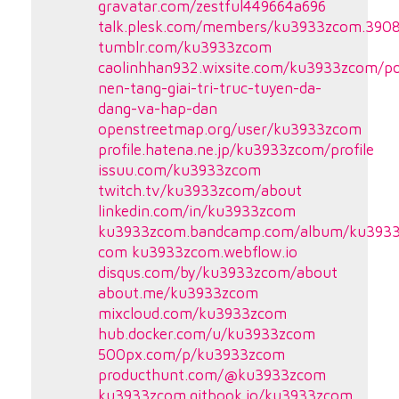
gravatar.com/zestful449664a696
talk.plesk.com/members/ku3933zcom.390
tumblr.com/ku3933zcom
caolinhhan932.wixsite.com/ku3933zcom/p
nen-tang-giai-tri-truc-tuyen-da-
dang-va-hap-dan
openstreetmap.org/user/ku3933zcom
profile.hatena.ne.jp/ku3933zcom/profile
issuu.com/ku3933zcom
twitch.tv/ku3933zcom/about
linkedin.com/in/ku3933zcom
ku3933zcom.bandcamp.com/album/ku3933
com
ku3933zcom.webflow.io
disqus.com/by/ku3933zcom/about
about.me/ku3933zcom
mixcloud.com/ku3933zcom
hub.docker.com/u/ku3933zcom
500px.com/p/ku3933zcom
producthunt.com/@ku3933zcom
ku3933zcom.gitbook.io/ku3933zcom