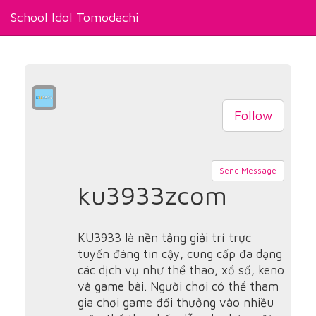
School Idol Tomodachi
Follow
Send Message
ku3933zcom
KU3933 là nền tảng giải trí trực
tuyến đáng tin cậy, cung cấp đa dạng
các dịch vụ như thể thao, xổ số, keno
và game bài. Người chơi có thể tham
gia chơi game đổi thưởng vào nhiều