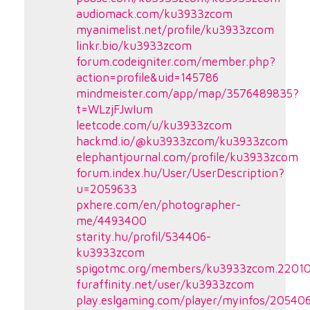
audiomack.com/ku3933zcom
myanimelist.net/profile/ku3933zcom
linkr.bio/ku3933zcom
forum.codeigniter.com/member.php?
action=profile&uid=145786
mindmeister.com/app/map/3576489835?
t=WLzjFJwIum
leetcode.com/u/ku3933zcom
hackmd.io/@ku3933zcom/ku3933zcom
elephantjournal.com/profile/ku3933zcom
forum.index.hu/User/UserDescription?
u=2059633
pxhere.com/en/photographer-
me/4493400
starity.hu/profil/534406-
ku3933zcom
spigotmc.org/members/ku3933zcom.2201
furaffinity.net/user/ku3933zcom
play.eslgaming.com/player/myinfos/205406