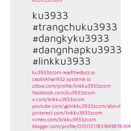
ku3933z.com
ku3933
#trangchuku3933
#dangkyku3933
#dangnhapku3933
#linkku3933
ku3933zcom.readthedocs.io
caolinhhan932.systeme.io
zillow.com/profile/linkku3933zcom
facebook.com/ku3933zcom
x.com/linkku3933zcom
youtube.com/@linkku3933zcom/about
pinterest.com/linkku3933zcom
vimeo.com/linkku3933zcom
blogger.com/profile/01011211831649678364