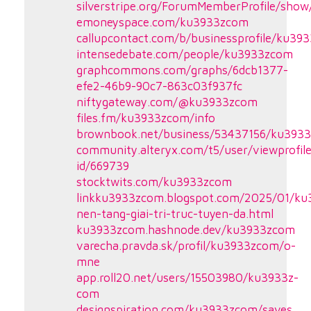
silverstripe.org/ForumMemberProfile/sho
emoneyspace.com/ku3933zcom
callupcontact.com/b/businessprofile/ku3
intensedebate.com/people/ku3933zcom
graphcommons.com/graphs/6dcb1377-
efe2-46b9-90c7-863c03f937fc
niftygateway.com/@ku3933zcom
files.fm/ku3933zcom/info
brownbook.net/business/53437156/ku393
community.alteryx.com/t5/user/viewprofil
id/669739
stocktwits.com/ku3933zcom
linkku3933zcom.blogspot.com/2025/01/ku
nen-tang-giai-tri-truc-tuyen-da.html
ku3933zcom.hashnode.dev/ku3933zcom
varecha.pravda.sk/profil/ku3933zcom/o-
mne
app.roll20.net/users/15503980/ku3933z-
com
designspiration.com/ku3933zcom/saves