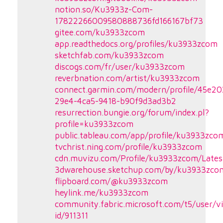
notion.so/Ku3933z-Com-
17822266009580888736fd166167bf73
gitee.com/ku3933zcom
app.readthedocs.org/profiles/ku3933zcom
sketchfab.com/ku3933zcom
discogs.com/fr/user/ku3933zcom
reverbnation.com/artist/ku3933zcom
connect.garmin.com/modern/profile/45e20
29e4-4ca5-9418-b90f9d3ad3b2
resurrection.bungie.org/forum/index.pl?
profile=ku3933zcom
public.tableau.com/app/profile/ku3933zco
tvchrist.ning.com/profile/ku3933zcom
cdn.muvizu.com/Profile/ku3933zcom/Lates
3dwarehouse.sketchup.com/by/ku3933zco
flipboard.com/@ku3933zcom
heylink.me/ku3933zcom
community.fabric.microsoft.com/t5/user/vi
id/911311