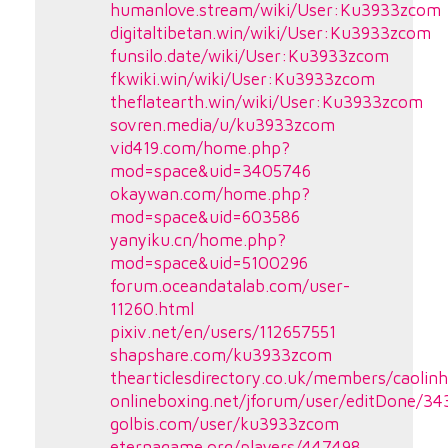
humanlove.stream/wiki/User:Ku3933zcom
digitaltibetan.win/wiki/User:Ku3933zcom
funsilo.date/wiki/User:Ku3933zcom
fkwiki.win/wiki/User:Ku3933zcom
theflatearth.win/wiki/User:Ku3933zcom
sovren.media/u/ku3933zcom
vid419.com/home.php?
mod=space&uid=3405746
okaywan.com/home.php?
mod=space&uid=603586
yanyiku.cn/home.php?
mod=space&uid=5100296
forum.oceandatalab.com/user-
11260.html
pixiv.net/en/users/112657551
shapshare.com/ku3933zcom
thearticlesdirectory.co.uk/members/caolin
onlineboxing.net/jforum/user/editDone/34
golbis.com/user/ku3933zcom
eternagame.org/players/447498