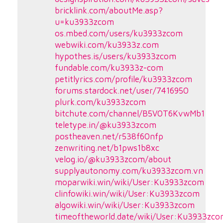
bricklink.com/aboutMe.asp?
u=ku3933zcom
os.mbed.com/users/ku3933zcom
webwiki.com/ku3933z.com
hypothes.is/users/ku3933zcom
fundable.com/ku3933z-com
petitlyrics.com/profile/ku3933zcom
forums.stardock.net/user/7416950
plurk.com/ku3933zcom
bitchute.com/channel/B5V0T6KvwMb1
teletype.in/@ku3933zcom
postheaven.net/r538f60nfp
zenwriting.net/b1pws1b8xc
velog.io/@ku3933zcom/about
supplyautonomy.com/ku3933zcom.vn
moparwiki.win/wiki/User:Ku3933zcom
clinfowiki.win/wiki/User:Ku3933zcom
algowiki.win/wiki/User:Ku3933zcom
timeoftheworld.date/wiki/User:Ku3933zco