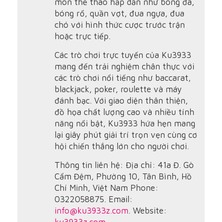
môn thể thao hấp dẫn như bóng đá,
bóng rổ, quần vợt, đua ngựa, đua
chó với hình thức cược trước trận
hoặc trực tiếp.
Các trò chơi trực tuyến của Ku3933
mang đến trải nghiệm chân thực với
các trò chơi nổi tiếng như baccarat,
blackjack, poker, roulette và máy
đánh bạc. Với giao diện thân thiện,
đồ họa chất lượng cao và nhiều tính
năng nổi bật, Ku3933 hứa hẹn mang
lại giây phút giải trí trọn vẹn cùng cơ
hội chiến thắng lớn cho người chơi.
Thông tin liên hệ: Địa chỉ: 41a Đ. Gò
Cẩm Đệm, Phường 10, Tân Bình, Hồ
Chí Minh, Việt Nam Phone:
0322058875. Email:
info@ku3933z.com
. Website: