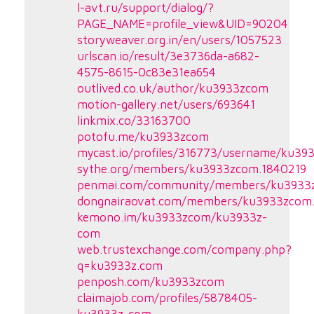
l-avt.ru/support/dialog/?
PAGE_NAME=profile_view&UID=90204
storyweaver.org.in/en/users/1057523
urlscan.io/result/3e3736da-a682-
4575-8615-0c83e31ea654
outlived.co.uk/author/ku3933zcom
motion-gallery.net/users/693641
linkmix.co/33163700
potofu.me/ku3933zcom
mycast.io/profiles/316773/username/ku39
sythe.org/members/ku3933zcom.1840219
penmai.com/community/members/ku3933z
dongnairaovat.com/members/ku3933zcom.
kemono.im/ku3933zcom/ku3933z-
com
web.trustexchange.com/company.php?
q=ku3933z.com
penposh.com/ku3933zcom
claimajob.com/profiles/5878405-