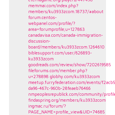
memmai.com/index.php?
members/ku3933zcom.18737/#about
forum.centos-
webpanel.com/profile/?
area=forumprofile;u=127863
canadavisa.com/canada-immigration-
discussion-
board/members/ku3933zcom.1264610
biblesupport.com/user/626893-
ku3933zcom
goodreads.com/review/show/7202619585
fileforums.com/member.php?
u=278898
globhy.com/ku3933zcom
meetup.furryfederation.com/events/f2acb
da96-467c-960b-28feaeb76466
nmpeoplesrepublick.com/community/profi
findaspring.org/members/ku3933zcom
ingmac.ru/forum/?
PAGE_NAME=profile_view&UID=74685