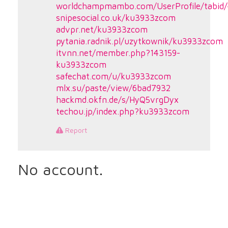
worldchampmambo.com/UserProfile/tabid/
snipesocial.co.uk/ku3933zcom
advpr.net/ku3933zcom
pytania.radnik.pl/uzytkownik/ku3933zcom
itvnn.net/member.php?143159-
ku3933zcom
safechat.com/u/ku3933zcom
mlx.su/paste/view/6bad7932
hackmd.okfn.de/s/HyQ5vrgDyx
techou.jp/index.php?ku3933zcom
Report
No account.