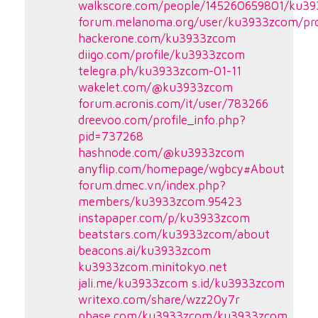
walkscore.com/people/145260659801/ku3
forum.melanoma.org/user/ku3933zcom/pro
hackerone.com/ku3933zcom
diigo.com/profile/ku3933zcom
telegra.ph/ku3933zcom-01-11
wakelet.com/@ku3933zcom
forum.acronis.com/it/user/783266
dreevoo.com/profile_info.php?
pid=737268
hashnode.com/@ku3933zcom
anyflip.com/homepage/wgbcy#About
forum.dmec.vn/index.php?
members/ku3933zcom.95423
instapaper.com/p/ku3933zcom
beatstars.com/ku3933zcom/about
beacons.ai/ku3933zcom
ku3933zcom.minitokyo.net
jali.me/ku3933zcom
s.id/ku3933zcom
writexo.com/share/wzz20y7r
pbase.com/ku3933zcom/ku3933zcom