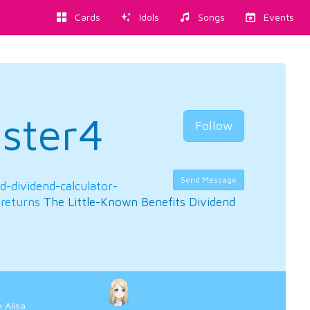
Cards
Idols
Songs
Events
ister4
Follow
Send Message
hd-dividend-calculator-
returns
The Little-Known Benefits Dividend
 Alisa