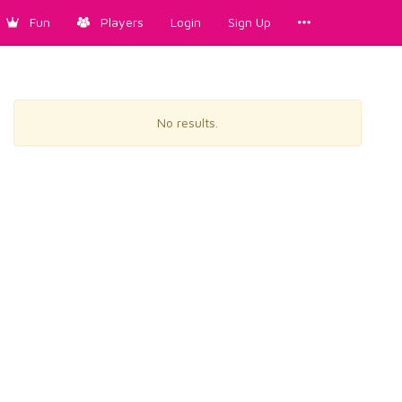
Fun
Players
Login
Sign Up
No results.