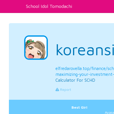
School Idol Tomodachi
koreans
elfredarovella.top/finance/sc
maximizing-your-investment-
Calculator For SCHD
Report
Best Girl
Ayase