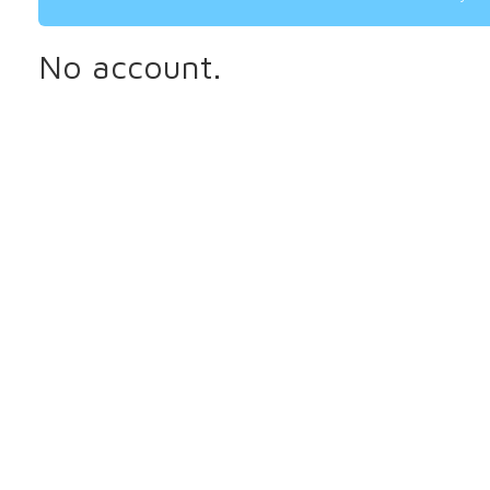
No account.