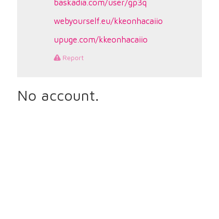
baskadia.com/user/gp3q
webyourself.eu/kkeonhacaiio
upuge.com/kkeonhacaiio
Report
No account.