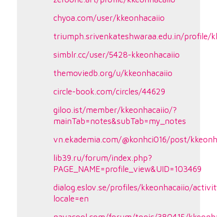
chyoa.com/user/kkeonhacaiio
triumph.srivenkateshwaraa.edu.in/profile/k
simblr.cc/user/5428-kkeonhacaiio
themoviedb.org/u/kkeonhacaiio
circle-book.com/circles/44629
giloo.ist/member/kkeonhacaiio/?
mainTab=notes&subTab=my_notes
vn.ekademia.com/@konhci016/post/kkeonh
lib39.ru/forum/index.php?
PAGE_NAME=profile_view&UID=103469
dialog.eslov.se/profiles/kkeonhacaiio/activi
locale=en