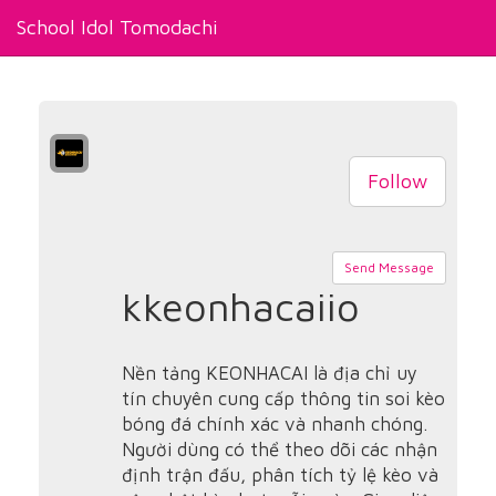
School Idol Tomodachi
Follow
Send Message
kkeonhacaiio
Nền tảng KEONHACAI là địa chỉ uy
tín chuyên cung cấp thông tin soi kèo
bóng đá chính xác và nhanh chóng.
Người dùng có thể theo dõi các nhận
định trận đấu, phân tích tỷ lệ kèo và