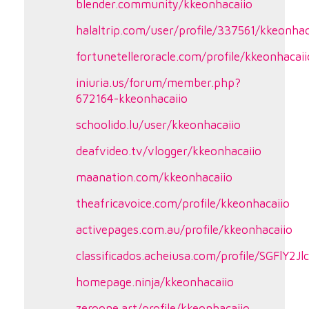
blender.community/kkeonhacaiio
halaltrip.com/user/profile/337561/kkeonhac
fortunetelleroracle.com/profile/kkeonhacaii
iniuria.us/forum/member.php?
672164-kkeonhacaiio
schoolido.lu/user/kkeonhacaiio
deafvideo.tv/vlogger/kkeonhacaiio
maanation.com/kkeonhacaiio
theafricavoice.com/profile/kkeonhacaiio
activepages.com.au/profile/kkeonhacaiio
classificados.acheiusa.com/profile/SGF
homepage.ninja/kkeonhacaiio
zeroone.art/profile/kkeonhacaiio