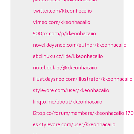
twitter.com/kkeonhacaiio
vimeo.com/kkeonhacaiio
500px.com/p/kkeonhacaiio
novel.daysneo.com/author/kkeonhacaiio
abclinuxu.cz/lide/kkeonhacaiio
notebook.ai/@kkeonhacaiio
illust.daysneo.com/illustrator/kkeonhacaiio
stylevore.com/user/kkeonhacaiio
linqto.me/about/kkeonhacaiio
l2top.co/forum/members/kkeonhacaiio.17
es.stylevore.com/user/kkeonhacaiio