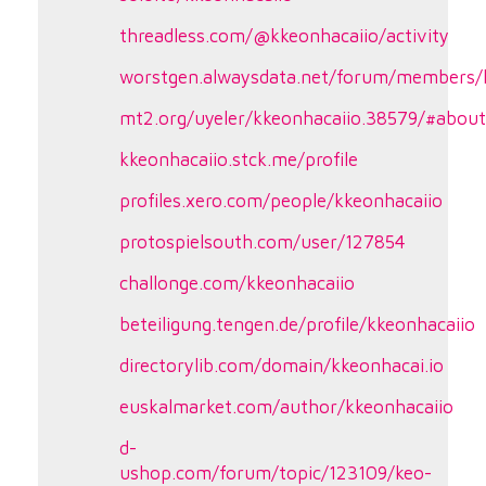
threadless.com/@kkeonhacaiio/activity
worstgen.alwaysdata.net/forum/members/
mt2.org/uyeler/kkeonhacaiio.38579/#about
kkeonhacaiio.stck.me/profile
profiles.xero.com/people/kkeonhacaiio
protospielsouth.com/user/127854
challonge.com/kkeonhacaiio
beteiligung.tengen.de/profile/kkeonhacaiio
directorylib.com/domain/kkeonhacai.io
euskalmarket.com/author/kkeonhacaiio
d-
ushop.com/forum/topic/123109/keo-