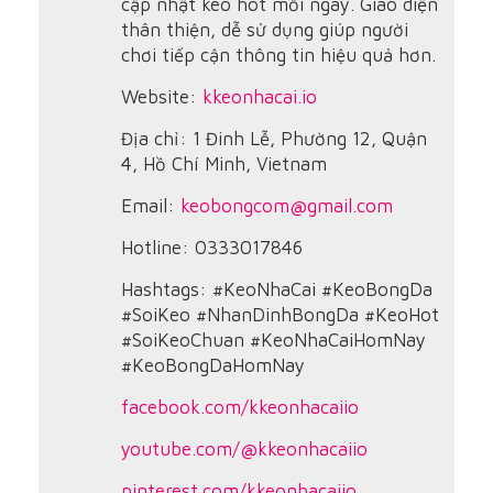
cập nhật kèo hot mỗi ngày. Giao diện
thân thiện, dễ sử dụng giúp người
chơi tiếp cận thông tin hiệu quả hơn.
Website:
kkeonhacai.io
Địa chỉ: 1 Đinh Lễ, Phường 12, Quận
4, Hồ Chí Minh, Vietnam
Email:
keobongcom@gmail.com
Hotline: 0333017846
Hashtags: #KeoNhaCai #KeoBongDa
#SoiKeo #NhanDinhBongDa #KeoHot
#SoiKeoChuan #KeoNhaCaiHomNay
#KeoBongDaHomNay
facebook.com/kkeonhacaiio
youtube.com/@kkeonhacaiio
pinterest.com/kkeonhacaiio