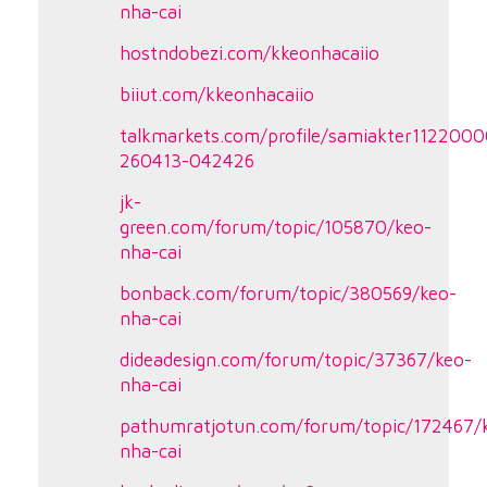
nha-cai
hostndobezi.com/kkeonhacaiio
biiut.com/kkeonhacaiio
talkmarkets.com/profile/samiakter112200
260413-042426
jk-
green.com/forum/topic/105870/keo-
nha-cai
bonback.com/forum/topic/380569/keo-
nha-cai
dideadesign.com/forum/topic/37367/keo-
nha-cai
pathumratjotun.com/forum/topic/172467/
nha-cai