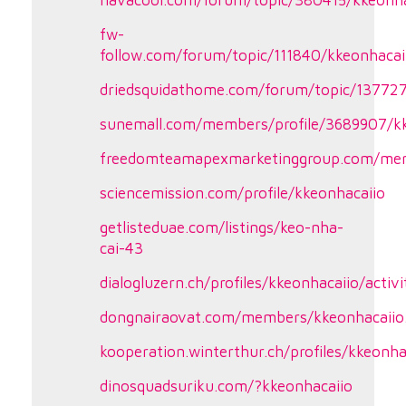
navacool.com/forum/topic/380415/kkeonha
fw-
follow.com/forum/topic/111840/kkeonhacai
driedsquidathome.com/forum/topic/137727
sunemall.com/members/profile/3689907/k
freedomteamapexmarketinggroup.com/memb
sciencemission.com/profile/kkeonhacaiio
getlisteduae.com/listings/keo-nha-
cai-43
dialogluzern.ch/profiles/kkeonhacaiio/activi
dongnairaovat.com/members/kkeonhacaiio
kooperation.winterthur.ch/profiles/kkeonhac
dinosquadsuriku.com/?kkeonhacaiio