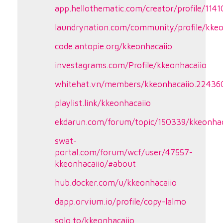
app.hellothematic.com/creator/profile/114
laundrynation.com/community/profile/kkeo
code.antopie.org/kkeonhacaiio
investagrams.com/Profile/kkeonhacaiio
whitehat.vn/members/kkeonhacaiio.22436
playlist.link/kkeonhacaiio
ekdarun.com/forum/topic/150339/kkeonhac
swat-
portal.com/forum/wcf/user/47557-
kkeonhacaiio/#about
hub.docker.com/u/kkeonhacaiio
dapp.orvium.io/profile/copy-lalmo
solo.to/kkeonhacaiio