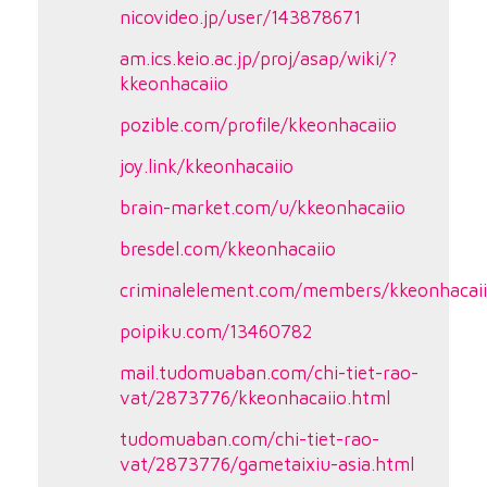
nicovideo.jp/user/143878671
am.ics.keio.ac.jp/proj/asap/wiki/?
kkeonhacaiio
pozible.com/profile/kkeonhacaiio
joy.link/kkeonhacaiio
brain-market.com/u/kkeonhacaiio
bresdel.com/kkeonhacaiio
criminalelement.com/members/kkeonhacaiio
poipiku.com/13460782
mail.tudomuaban.com/chi-tiet-rao-
vat/2873776/kkeonhacaiio.html
tudomuaban.com/chi-tiet-rao-
vat/2873776/gametaixiu-asia.html